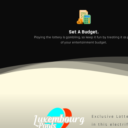
Set A Budget.
Playing the lottery is gambling, so keep it fun by treating it as 
of your entertainment budget.
Exclusive Lott
in this electr