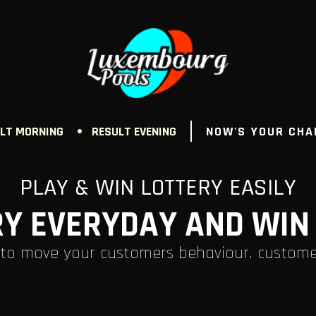
LT MORNING
RESULT EVENING
NOW'S YOUR CHA
PLAY & WIN LOTTERY EASILY
RY EVERYDAY AND WIN
 to move your customers behaviour. customer