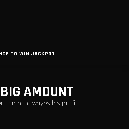
NCE TO WIN JACKPOT!
 BIG AMOUNT
 can be alwayes his profit.