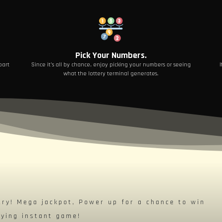
Pick Your Numbers.
part
Since it’s all by chance, enjoy picking your numbers or seeing
I
what the lottery terminal generates.
ery! Mega jackpot, Power up for a chance to win
ifying instant game!