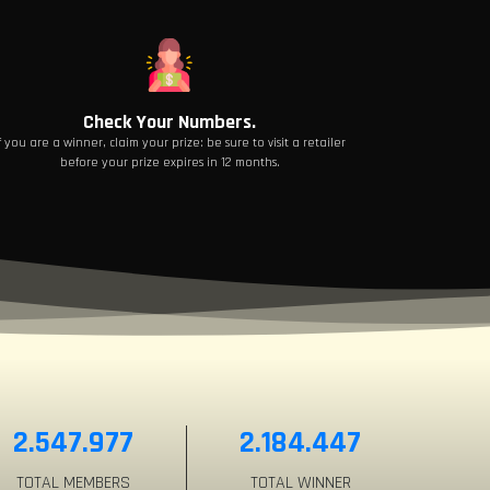
Check Your Numbers.
f you are a winner, claim your prize: be sure to visit a retailer
before your prize expires in 12 months.
2.547.977
2.184.447
TOTAL MEMBERS
TOTAL WINNER