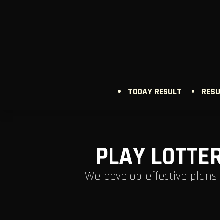
TODAY RESULT
RESU
PLAY LOTTE
We develop effective plans