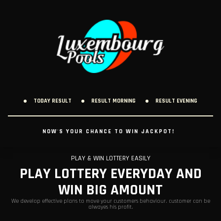
TODAY RESULT
RESULT MORNING
RESULT EVENING
NOW'S YOUR CHANCE TO WIN JACKPOT!
PLAY & WIN LOTTERY EASILY
PLAY LOTTERY EVERYDAY AND
WIN BIG AMOUNT
We develop effective plans to move your customers behaviour. customer can be
alwayes his profit.