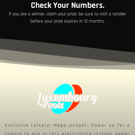
Check Your Numbers.
If you are a winner, claim your prize: be sure to visit a retailer
before your prize expires in 12 months.
Exclusive Lottery! Mega jackpot, Power up for a
chance to win in this electrifying instant game!