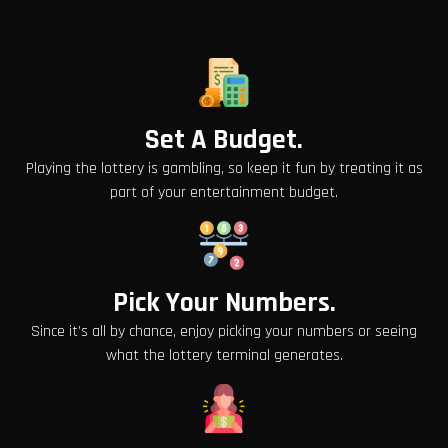
Set A Budget.
Playing the lottery is gambling, so keep it fun by treating it as
part of your entertainment budget.
Pick Your Numbers.
Since it’s all by chance, enjoy picking your numbers or seeing
what the lottery terminal generates.