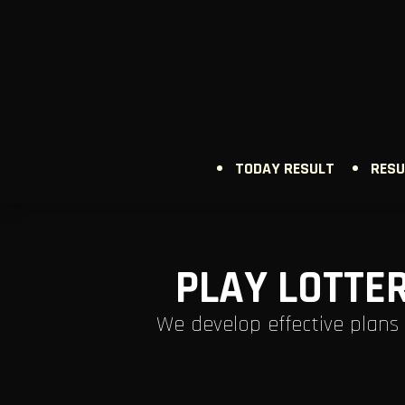
TODAY RESULT
RESU
PLAY LOTTE
We develop effective plans