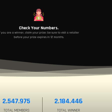
Check Your Numbers.
f you are a winner, claim your prize: be sure to visit a retailer
before your prize expires in 12 months.
2.547.975
2.184.446
TOTAL MEMBERS
TOTAL WINNER