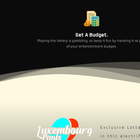
Set A Budget.
Playing the lottery is gambling, so keep it fun by treating it as 
of your entertainment budget.
Exclusive Lott
in this electr