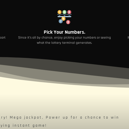
Pick Your Numbers.
part
Since it’s all by chance, enjoy picking your numbers or seeing
I
what the lottery terminal generates.
ery! Mega jackpot, Power up for a chance to win
ifying instant game!