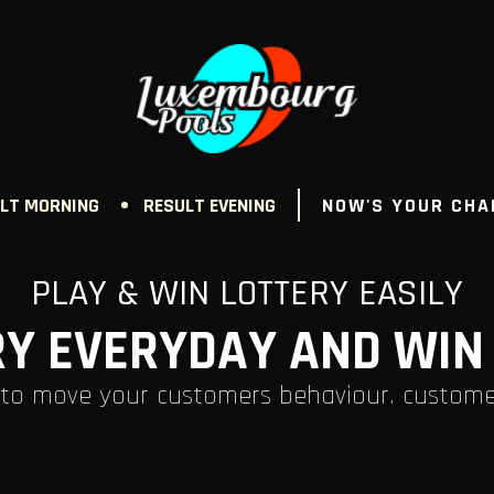
LT MORNING
RESULT EVENING
NOW'S YOUR CHA
PLAY & WIN LOTTERY EASILY
RY EVERYDAY AND WIN
 to move your customers behaviour. customer