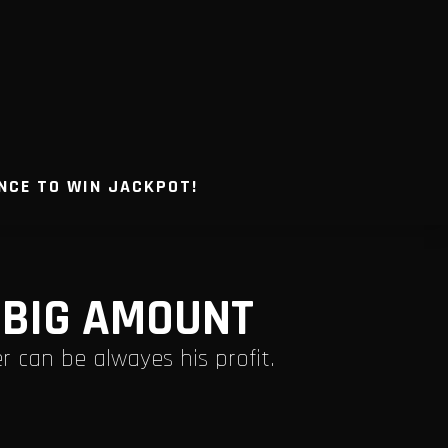
NCE TO WIN JACKPOT!
 BIG AMOUNT
 can be alwayes his profit.