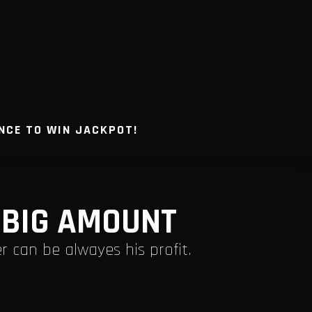
NCE TO WIN JACKPOT!
 BIG AMOUNT
 can be alwayes his profit.