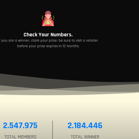
Check Your Numbers.
f you are a winner, claim your prize: be sure to visit a retailer
before your prize expires in 12 months.
2.547.975
2.184.446
TOTAL MEMBERS
TOTAL WINNER