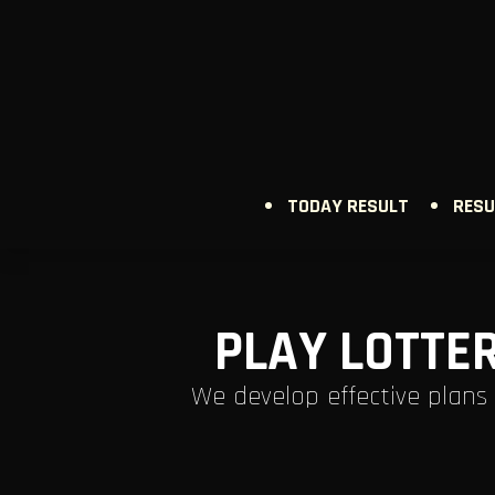
TODAY RESULT
RESU
PLAY LOTTE
We develop effective plans