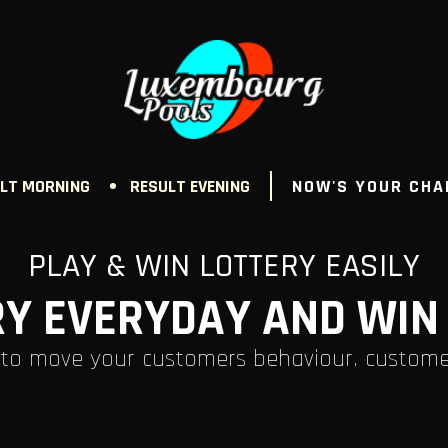
LT MORNING
RESULT EVENING
NOW'S YOUR CHA
PLAY & WIN LOTTERY EASILY
RY EVERYDAY AND WIN
 to move your customers behaviour. customer