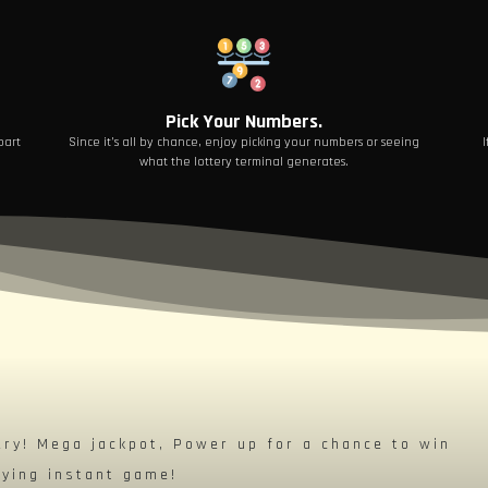
Pick Your Numbers.
part
Since it’s all by chance, enjoy picking your numbers or seeing
I
what the lottery terminal generates.
ery! Mega jackpot, Power up for a chance to win
ifying instant game!