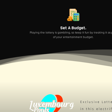
Set A Budget.
Playing the lottery is gambling, so keep it fun by treating it as 
of your entertainment budget.
Exclusive Lott
in this electr