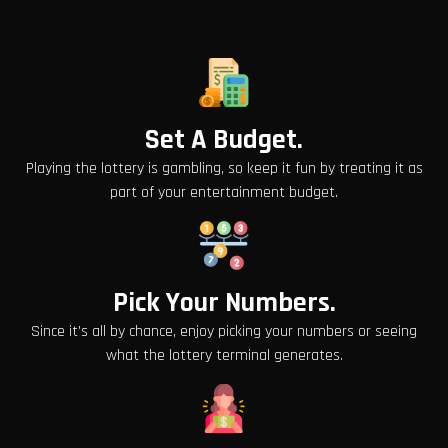
Set A Budget.
Playing the lottery is gambling, so keep it fun by treating it as
part of your entertainment budget.
Pick Your Numbers.
Since it’s all by chance, enjoy picking your numbers or seeing
what the lottery terminal generates.