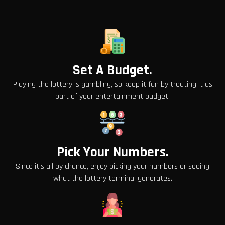
Set A Budget.
Playing the lottery is gambling, so keep it fun by treating it as
part of your entertainment budget.
Pick Your Numbers.
Since it’s all by chance, enjoy picking your numbers or seeing
what the lottery terminal generates.