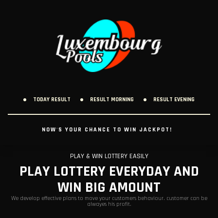
TODAY RESULT
RESULT MORNING
RESULT EVENING
NOW'S YOUR CHANCE TO WIN JACKPOT!
PLAY & WIN LOTTERY EASILY
PLAY LOTTERY EVERYDAY AND
WIN BIG AMOUNT
We develop effective plans to move your customers behaviour. customer can be
alwayes his profit.