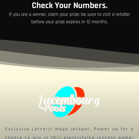
Check Your Numbers.
If you are a winner, claim your prize: be sure to visit a retailer
before your prize expires in 12 months.
Exclusive Lottery! Mega jackpot, Power up for a
chance to win in this electrifying instant game!