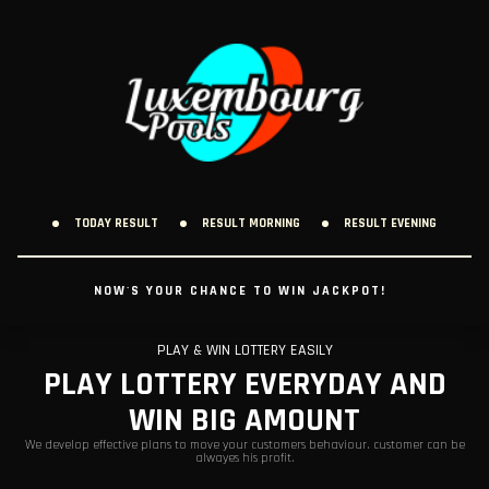
TODAY RESULT
RESULT MORNING
RESULT EVENING
NOW'S YOUR CHANCE TO WIN JACKPOT!
PLAY & WIN LOTTERY EASILY
PLAY LOTTERY EVERYDAY AND
WIN BIG AMOUNT
We develop effective plans to move your customers behaviour. customer can be
alwayes his profit.