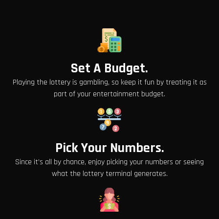
Set A Budget.
Playing the lottery is gambling, so keep it fun by treating it as
part of your entertainment budget.
Pick Your Numbers.
Since it’s all by chance, enjoy picking your numbers or seeing
what the lottery terminal generates.