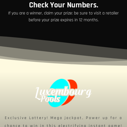
Check Your Numbers.
If you are a winner, claim your prize: be sure to visit a retailer
before your prize expires in 12 months.
Exclusive Lottery! Mega jackpot, Power up for a
chance to win in this electrifying instant game!