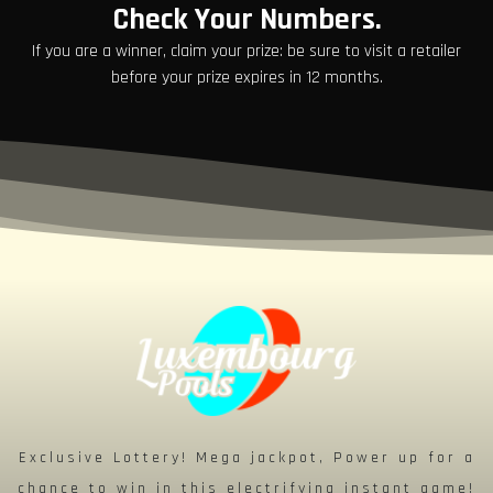
Check Your Numbers.
If you are a winner, claim your prize: be sure to visit a retailer
before your prize expires in 12 months.
Exclusive Lottery! Mega jackpot, Power up for a
chance to win in this electrifying instant game!