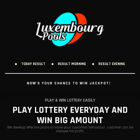
TODAY RESULT
RESULT MORNING
RESULT EVENING
NOW'S YOUR CHANCE TO WIN JACKPOT!
PLAY & WIN LOTTERY EASILY
PLAY LOTTERY EVERYDAY AND
WIN BIG AMOUNT
We develop effective plans to move your customers behaviour. customer can be
alwayes his profit.