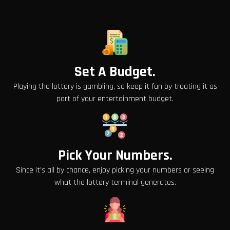
Set A Budget.
Playing the lottery is gambling, so keep it fun by treating it as
part of your entertainment budget.
Pick Your Numbers.
Since it’s all by chance, enjoy picking your numbers or seeing
what the lottery terminal generates.