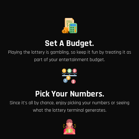
Set A Budget.
Playing the lottery is gambling, so keep it fun by treating it as
part of your entertainment budget.
Pick Your Numbers.
Since it’s all by chance, enjoy picking your numbers or seeing
what the lottery terminal generates.