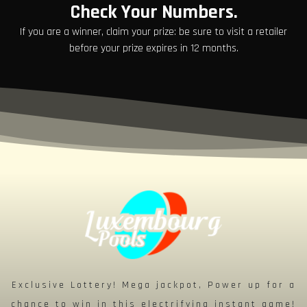
Check Your Numbers.
If you are a winner, claim your prize: be sure to visit a retailer
before your prize expires in 12 months.
Exclusive Lottery! Mega jackpot, Power up for a
chance to win in this electrifying instant game!