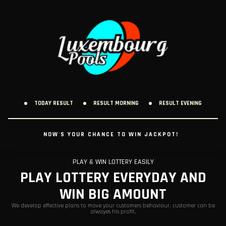
TODAY RESULT
RESULT MORNING
RESULT EVENING
NOW'S YOUR CHANCE TO WIN JACKPOT!
PLAY & WIN LOTTERY EASILY
PLAY LOTTERY EVERYDAY AND
WIN BIG AMOUNT
We develop effective plans to move your customers behaviour. customer can be
alwayes his profit.