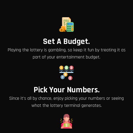
Set A Budget.
Playing the lottery is gambling, so keep it fun by treating it as
part of your entertainment budget.
Pick Your Numbers.
Since it’s all by chance, enjoy picking your numbers or seeing
what the lottery terminal generates.