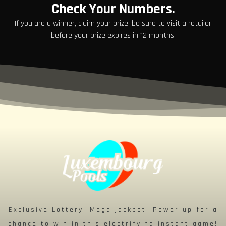
Check Your Numbers.
If you are a winner, claim your prize: be sure to visit a retailer
before your prize expires in 12 months.
Exclusive Lottery! Mega jackpot, Power up for a
chance to win in this electrifying instant game!