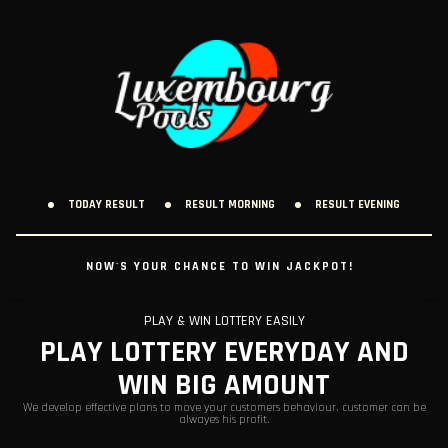
TODAY RESULT
RESULT MORNING
RESULT EVENING
NOW'S YOUR CHANCE TO WIN JACKPOT!
PLAY & WIN LOTTERY EASILY
PLAY LOTTERY EVERYDAY AND
WIN BIG AMOUNT
We develop effective plans to move your customers behaviour. customer can be
alwayes his profit.