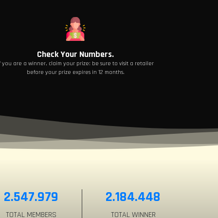
Check Your Numbers.
f you are a winner, claim your prize: be sure to visit a retailer
before your prize expires in 12 months.
2.547.979
2.184.448
TOTAL MEMBERS
TOTAL WINNER