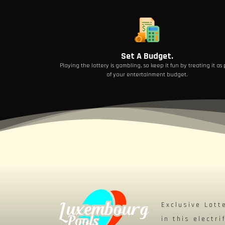
Set A Budget.
Playing the lottery is gambling, so keep it fun by treating it as 
of your entertainment budget.
Exclusive Lott
in this electr