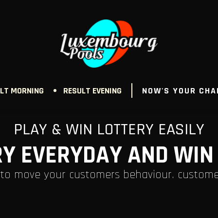
LT MORNING
RESULT EVENING
NOW'S YOUR CHA
PLAY & WIN LOTTERY EASILY
RY EVERYDAY AND WIN
 to move your customers behaviour. customer