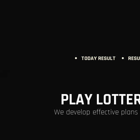
TODAY RESULT
RESU
PLAY LOTTE
We develop effective plans