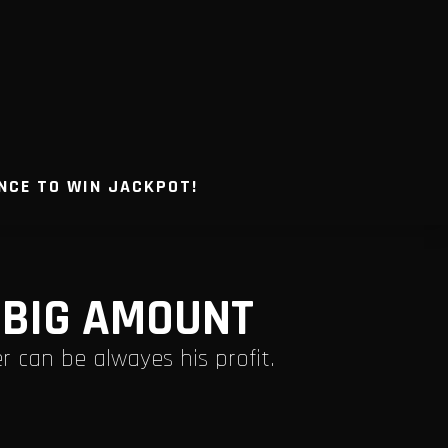
NCE TO WIN JACKPOT!
 BIG AMOUNT
 can be alwayes his profit.