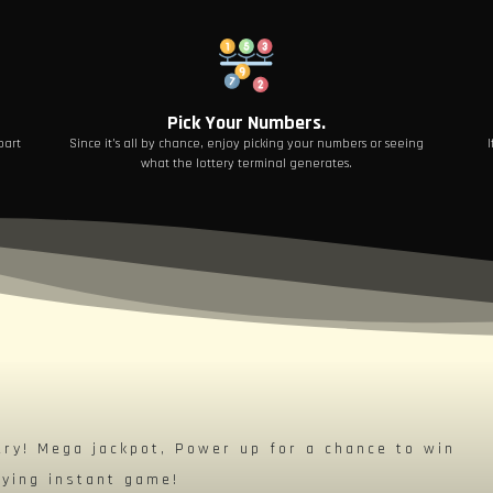
Pick Your Numbers.
part
Since it’s all by chance, enjoy picking your numbers or seeing
I
what the lottery terminal generates.
ery! Mega jackpot, Power up for a chance to win
ifying instant game!