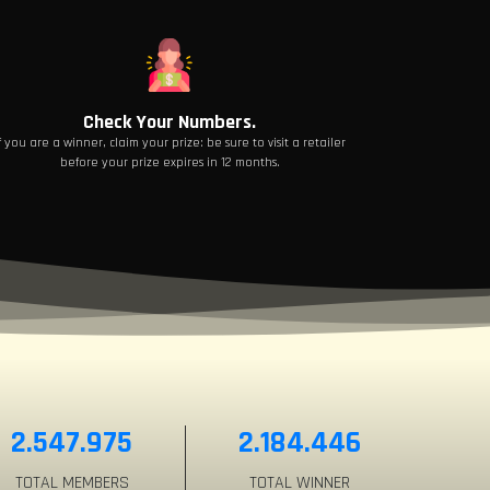
Check Your Numbers.
f you are a winner, claim your prize: be sure to visit a retailer
before your prize expires in 12 months.
2.547.975
2.184.446
TOTAL MEMBERS
TOTAL WINNER