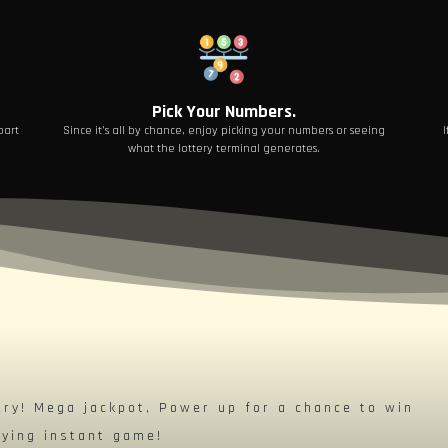
Pick Your Numbers.
part
Since it’s all by chance, enjoy picking your numbers or seeing
I
what the lottery terminal generates.
ery! Mega jackpot, Power up for a chance to win
ifying instant game!