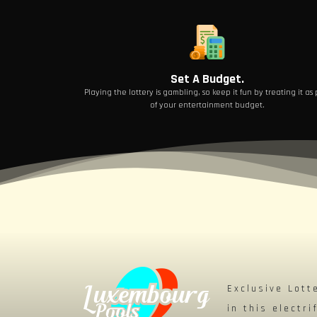
Set A Budget.
Playing the lottery is gambling, so keep it fun by treating it as 
of your entertainment budget.
Exclusive Lott
in this electr