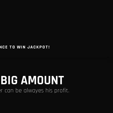
NCE TO WIN JACKPOT!
 BIG AMOUNT
 can be alwayes his profit.