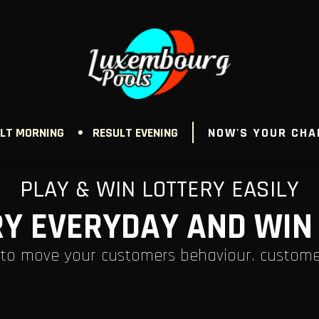
LT MORNING
RESULT EVENING
NOW'S YOUR CHA
PLAY & WIN LOTTERY EASILY
RY EVERYDAY AND WIN
 to move your customers behaviour. customer