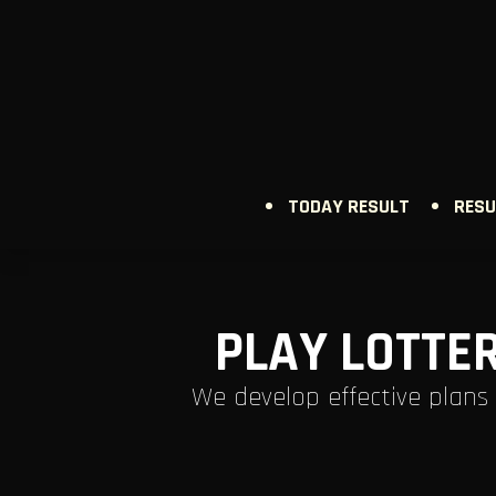
TODAY RESULT
RESU
PLAY LOTTE
We develop effective plans