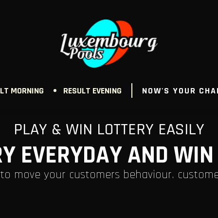
LT MORNING
RESULT EVENING
NOW'S YOUR CHA
PLAY & WIN LOTTERY EASILY
RY EVERYDAY AND WIN
 to move your customers behaviour. customer