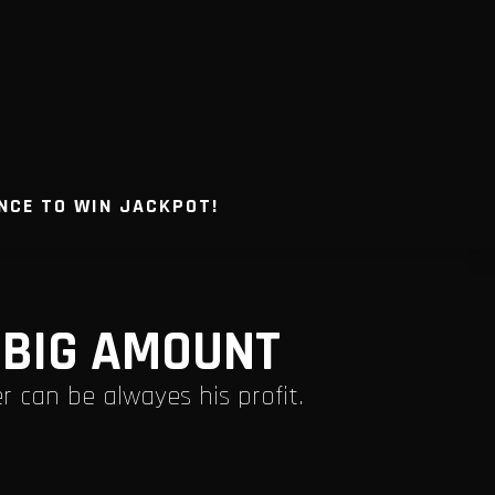
NCE TO WIN JACKPOT!
 BIG AMOUNT
 can be alwayes his profit.