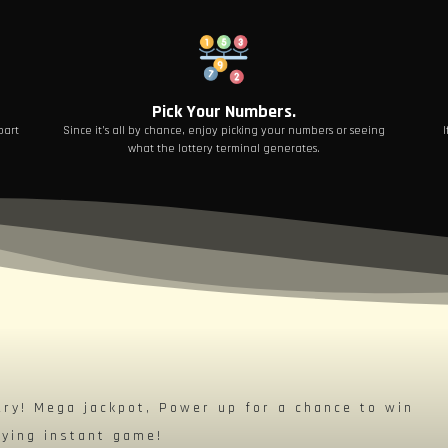
Pick Your Numbers.
part
Since it’s all by chance, enjoy picking your numbers or seeing
I
what the lottery terminal generates.
ery! Mega jackpot, Power up for a chance to win
ifying instant game!