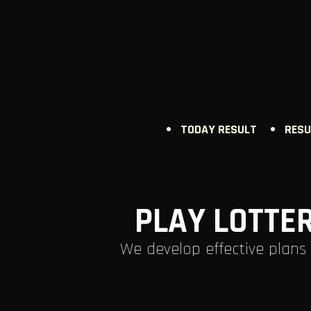
TODAY RESULT
RESU
PLAY LOTTE
We develop effective plans