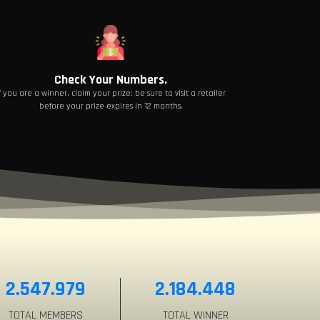
Check Your Numbers.
f you are a winner, claim your prize: be sure to visit a retailer
before your prize expires in 12 months.
2.547.979
2.184.448
TOTAL MEMBERS
TOTAL WINNER