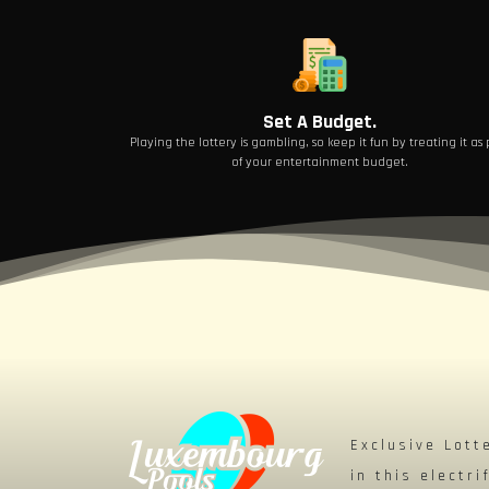
Set A Budget.
Playing the lottery is gambling, so keep it fun by treating it as 
of your entertainment budget.
Exclusive Lott
in this electr