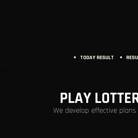
TODAY RESULT
RESU
PLAY LOTTE
We develop effective plans