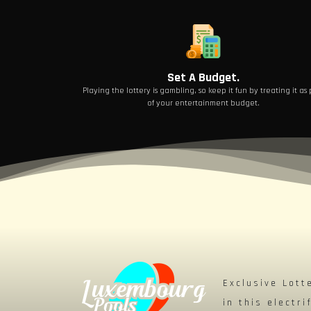
Set A Budget.
Playing the lottery is gambling, so keep it fun by treating it as 
of your entertainment budget.
Exclusive Lott
in this electr