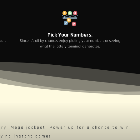
Pick Your Numbers.
part
Since it’s all by chance, enjoy picking your numbers or seeing
I
what the lottery terminal generates.
ery! Mega jackpot, Power up for a chance to win
ifying instant game!