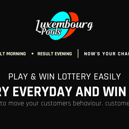
LT MORNING
RESULT EVENING
NOW'S YOUR CHA
PLAY & WIN LOTTERY EASILY
RY EVERYDAY AND WIN
 to move your customers behaviour. customer