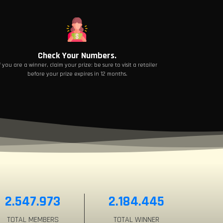
Check Your Numbers.
f you are a winner, claim your prize: be sure to visit a retailer
before your prize expires in 12 months.
2.547.973
2.184.445
TOTAL MEMBERS
TOTAL WINNER