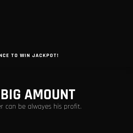
NCE TO WIN JACKPOT!
 BIG AMOUNT
 can be alwayes his profit.