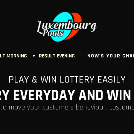
LT MORNING
RESULT EVENING
NOW'S YOUR CHA
PLAY & WIN LOTTERY EASILY
RY EVERYDAY AND WIN
 to move your customers behaviour. customer