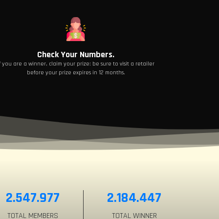
Check Your Numbers.
f you are a winner, claim your prize: be sure to visit a retailer
before your prize expires in 12 months.
2.547.977
2.184.447
TOTAL MEMBERS
TOTAL WINNER