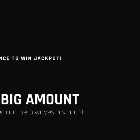
NCE TO WIN JACKPOT!
 BIG AMOUNT
 can be alwayes his profit.