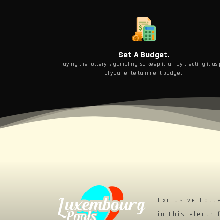
Set A Budget.
Playing the lottery is gambling, so keep it fun by treating it as 
of your entertainment budget.
Exclusive Lott
in this electr