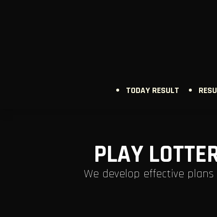
TODAY RESULT
RESU
PLAY LOTTE
We develop effective plans