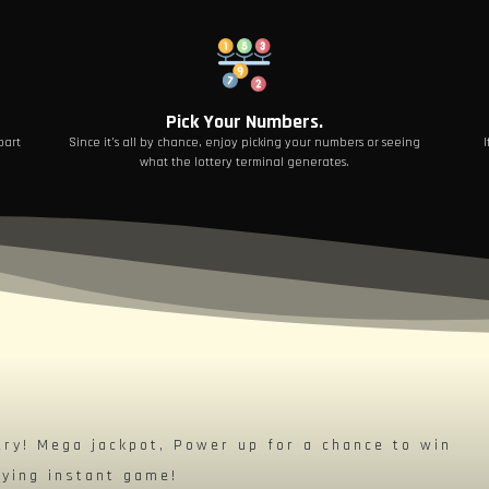
Pick Your Numbers.
part
Since it’s all by chance, enjoy picking your numbers or seeing
I
what the lottery terminal generates.
ery! Mega jackpot, Power up for a chance to win
ifying instant game!