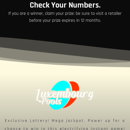
Check Your Numbers.
If you are a winner, claim your prize: be sure to visit a retailer
before your prize expires in 12 months.
Exclusive Lottery! Mega jackpot, Power up for a
chance to win in this electrifying instant game!