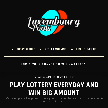
TODAY RESULT
RESULT MORNING
RESULT EVENING
NOW'S YOUR CHANCE TO WIN JACKPOT!
PLAY & WIN LOTTERY EASILY
PLAY LOTTERY EVERYDAY AND
WIN BIG AMOUNT
We develop effective plans to move your customers behaviour. customer can be
alwayes his profit.