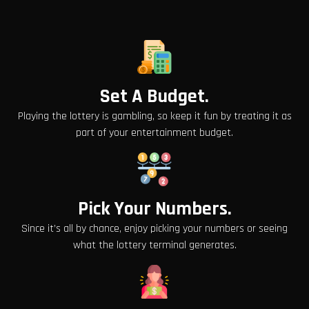
Set A Budget.
Playing the lottery is gambling, so keep it fun by treating it as
part of your entertainment budget.
Pick Your Numbers.
Since it’s all by chance, enjoy picking your numbers or seeing
what the lottery terminal generates.