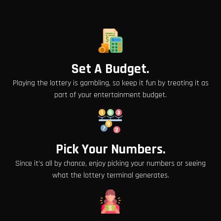
Set A Budget.
Playing the lottery is gambling, so keep it fun by treating it as
part of your entertainment budget.
Pick Your Numbers.
Since it’s all by chance, enjoy picking your numbers or seeing
what the lottery terminal generates.