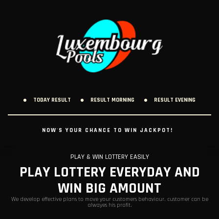
TODAY RESULT
RESULT MORNING
RESULT EVENING
NOW'S YOUR CHANCE TO WIN JACKPOT!
PLAY & WIN LOTTERY EASILY
PLAY LOTTERY EVERYDAY AND
WIN BIG AMOUNT
We develop effective plans to move your customers behaviour. customer can be
alwayes his profit.