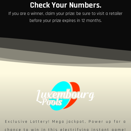
Check Your Numbers.
If you are a winner, claim your prize: be sure to visit a retailer
before your prize expires in 12 months.
Exclusive Lottery! Mega jackpot, Power up for a
chance to win in this electrifying instant game!