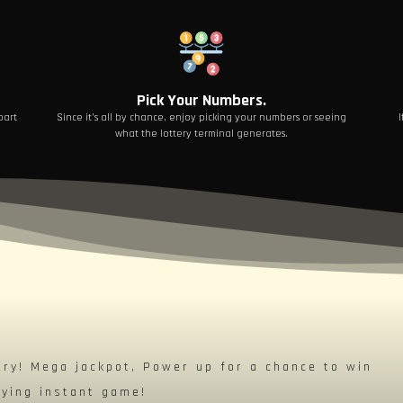
Pick Your Numbers.
part
Since it’s all by chance, enjoy picking your numbers or seeing
I
what the lottery terminal generates.
ery! Mega jackpot, Power up for a chance to win
ifying instant game!