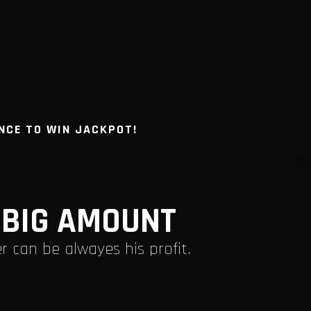
NCE TO WIN JACKPOT!
 BIG AMOUNT
 can be alwayes his profit.