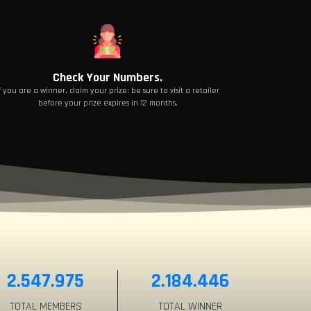
Check Your Numbers.
f you are a winner, claim your prize: be sure to visit a retailer
before your prize expires in 12 months.
2.547.975
2.184.446
TOTAL MEMBERS
TOTAL WINNER