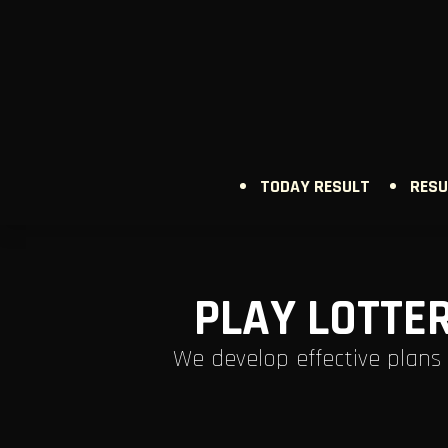
TODAY RESULT
RESU
PLAY LOTTE
We develop effective plans