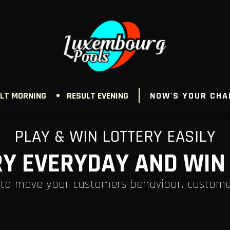
LT MORNING
RESULT EVENING
NOW'S YOUR CHA
PLAY & WIN LOTTERY EASILY
RY EVERYDAY AND WIN
 to move your customers behaviour. customer