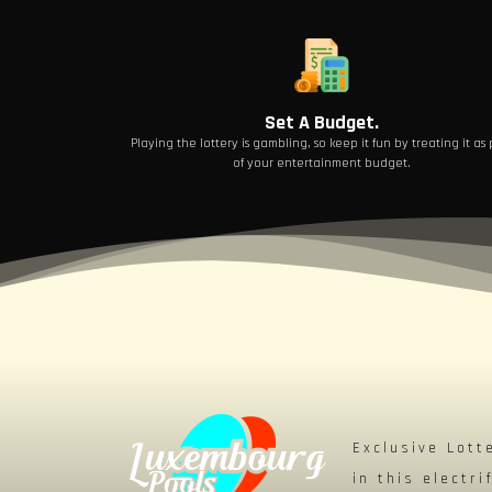
Set A Budget.
Playing the lottery is gambling, so keep it fun by treating it as 
of your entertainment budget.
Exclusive Lott
in this electr