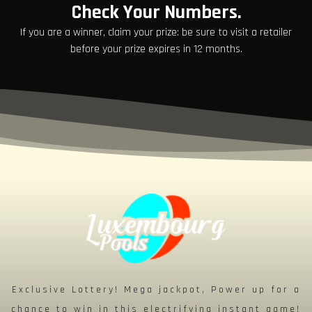
Check Your Numbers.
If you are a winner, claim your prize: be sure to visit a retailer
before your prize expires in 12 months.
Exclusive Lottery! Mega jackpot, Power up for a
chance to win in this electrifying instant game!