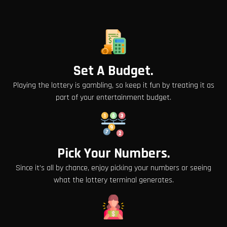
Set A Budget.
Playing the lottery is gambling, so keep it fun by treating it as
part of your entertainment budget.
Pick Your Numbers.
Since it’s all by chance, enjoy picking your numbers or seeing
what the lottery terminal generates.