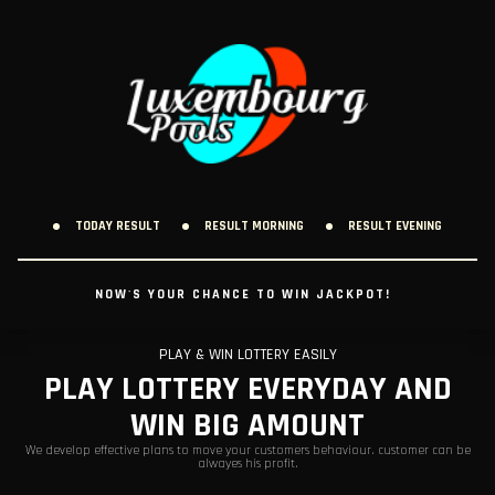
TODAY RESULT
RESULT MORNING
RESULT EVENING
NOW'S YOUR CHANCE TO WIN JACKPOT!
PLAY & WIN LOTTERY EASILY
PLAY LOTTERY EVERYDAY AND
WIN BIG AMOUNT
We develop effective plans to move your customers behaviour. customer can be
alwayes his profit.