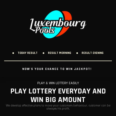
TODAY RESULT
RESULT MORNING
RESULT EVENING
NOW'S YOUR CHANCE TO WIN JACKPOT!
PLAY & WIN LOTTERY EASILY
PLAY LOTTERY EVERYDAY AND
WIN BIG AMOUNT
We develop effective plans to move your customers behaviour. customer can be
alwayes his profit.