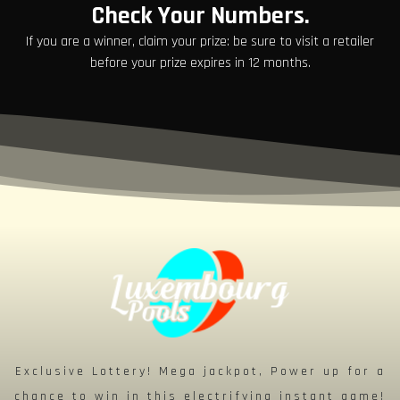
Check Your Numbers.
If you are a winner, claim your prize: be sure to visit a retailer
before your prize expires in 12 months.
Exclusive Lottery! Mega jackpot, Power up for a
chance to win in this electrifying instant game!