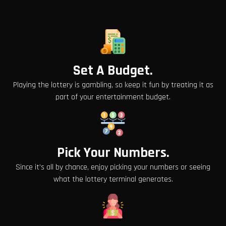
Set A Budget.
Playing the lottery is gambling, so keep it fun by treating it as
part of your entertainment budget.
Pick Your Numbers.
Since it’s all by chance, enjoy picking your numbers or seeing
what the lottery terminal generates.