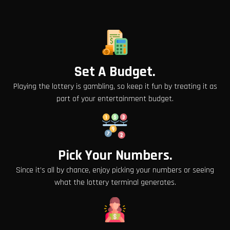
Set A Budget.
Playing the lottery is gambling, so keep it fun by treating it as
part of your entertainment budget.
Pick Your Numbers.
Since it’s all by chance, enjoy picking your numbers or seeing
what the lottery terminal generates.