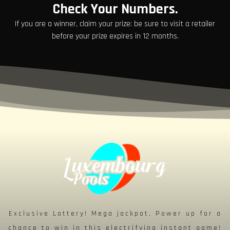
Check Your Numbers.
If you are a winner, claim your prize: be sure to visit a retailer
before your prize expires in 12 months.
Exclusive Lottery! Mega jackpot, Power up for a
chance to win in this electrifying instant game!