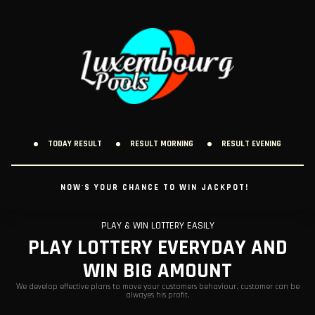
TODAY RESULT
RESULT MORNING
RESULT EVENING
NOW'S YOUR CHANCE TO WIN JACKPOT!
PLAY & WIN LOTTERY EASILY
PLAY LOTTERY EVERYDAY AND
WIN BIG AMOUNT
We develop effective plans to move your customers behaviour. customer can be
alwayes his profit.