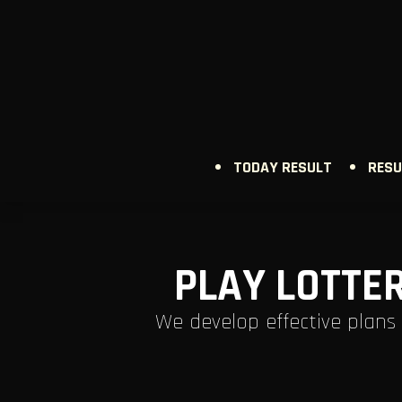
TODAY RESULT
RESU
PLAY LOTTE
We develop effective plans