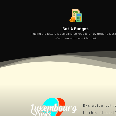
Set A Budget.
Playing the lottery is gambling, so keep it fun by treating it as 
of your entertainment budget.
Exclusive Lott
in this electr