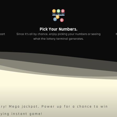
Pick Your Numbers.
part
Since it’s all by chance, enjoy picking your numbers or seeing
I
what the lottery terminal generates.
ery! Mega jackpot, Power up for a chance to win
ifying instant game!