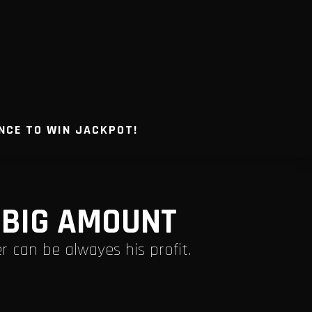
NCE TO WIN JACKPOT!
 BIG AMOUNT
 can be alwayes his profit.