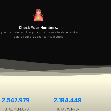
Check Your Numbers.
f you are a winner, claim your prize: be sure to visit a retailer
before your prize expires in 12 months.
2.547.979
2.184.448
TOTAL MEMBERS
TOTAL WINNER