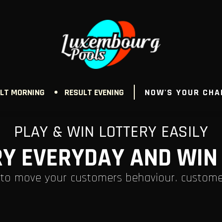
LT MORNING
RESULT EVENING
NOW'S YOUR CHA
PLAY & WIN LOTTERY EASILY
RY EVERYDAY AND WIN
 to move your customers behaviour. customer