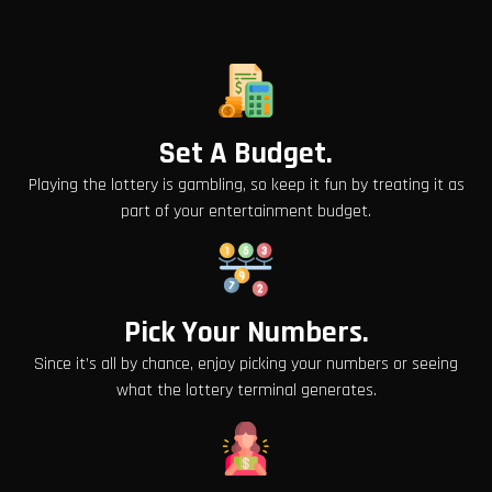
Set A Budget.
Playing the lottery is gambling, so keep it fun by treating it as
part of your entertainment budget.
Pick Your Numbers.
Since it’s all by chance, enjoy picking your numbers or seeing
what the lottery terminal generates.