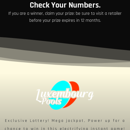
Check Your Numbers.
If you are a winner, claim your prize: be sure to visit a retailer
before your prize expires in 12 months.
Exclusive Lottery! Mega jackpot, Power up for a
chance to win in this electrifying instant game!