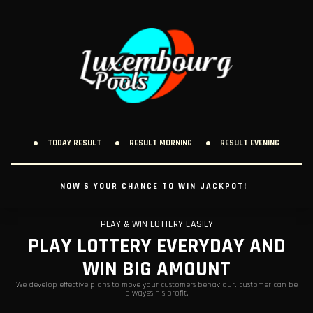
TODAY RESULT
RESULT MORNING
RESULT EVENING
NOW'S YOUR CHANCE TO WIN JACKPOT!
PLAY & WIN LOTTERY EASILY
PLAY LOTTERY EVERYDAY AND
WIN BIG AMOUNT
We develop effective plans to move your customers behaviour. customer can be
alwayes his profit.