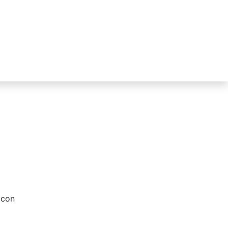
O WIN JACKPOT!
 alwayes his profit.
Check Your Numbers.