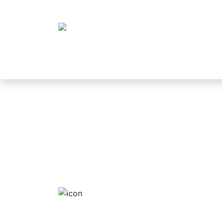
Today Result
Result Morn
We develop effectiv
Set A Budget.