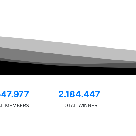
f you are a winner, claim your prize: be sure
 visit a retailer before your prize expires in
12 months.
547.977
2.184.447
AL MEMBERS
TOTAL WINNER