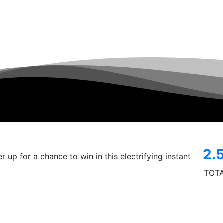
fun
Since it’s all by chance, enjoy picking your
I
nt
numbers or seeing what the lottery terminal
to
generates.
2.
 up for a chance to win in this electrifying instant
TOT