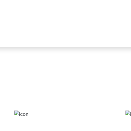
NOW'S YOUR CHANCE T
ing
Result Evening
PLAY & WIN LOTTERY EASILY
PLAY LOTTERY EVERYDAY AND WIN BIG AMOUNT
e plans to move your customers behaviour. customer can be
Pick Your Numbers.