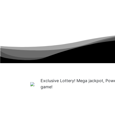
Playing the lottery is gambling, so keep it 
by treating it as part of your entertainme
budget.
Exclusive Lottery! Mega jackpot, Power
game!