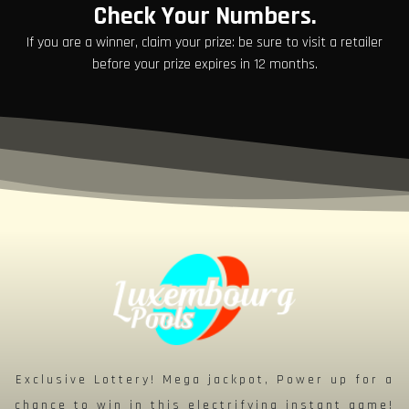
Check Your Numbers.
If you are a winner, claim your prize: be sure to visit a retailer
before your prize expires in 12 months.
Exclusive Lottery! Mega jackpot, Power up for a
chance to win in this electrifying instant game!