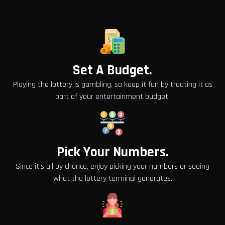
Set A Budget.
Playing the lottery is gambling, so keep it fun by treating it as
part of your entertainment budget.
Pick Your Numbers.
Since it’s all by chance, enjoy picking your numbers or seeing
what the lottery terminal generates.