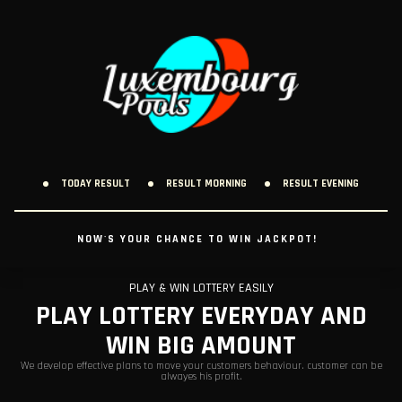
TODAY RESULT
RESULT MORNING
RESULT EVENING
NOW'S YOUR CHANCE TO WIN JACKPOT!
PLAY & WIN LOTTERY EASILY
PLAY LOTTERY EVERYDAY AND
WIN BIG AMOUNT
We develop effective plans to move your customers behaviour. customer can be
alwayes his profit.