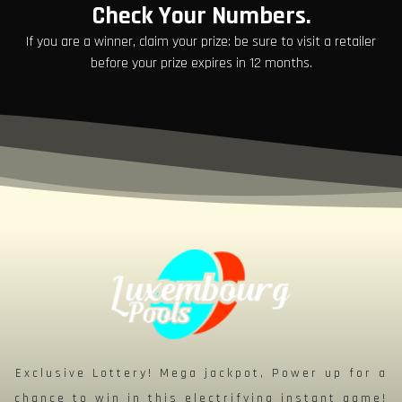
Check Your Numbers.
If you are a winner, claim your prize: be sure to visit a retailer
before your prize expires in 12 months.
Exclusive Lottery! Mega jackpot, Power up for a
chance to win in this electrifying instant game!