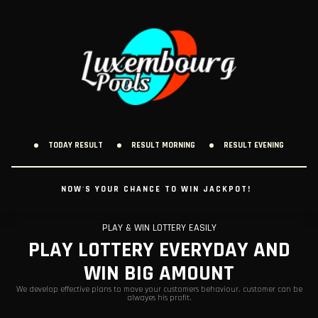
TODAY RESULT
RESULT MORNING
RESULT EVENING
NOW'S YOUR CHANCE TO WIN JACKPOT!
PLAY & WIN LOTTERY EASILY
PLAY LOTTERY EVERYDAY AND
WIN BIG AMOUNT
We develop effective plans to move your customers behaviour. customer can be
alwayes his profit.