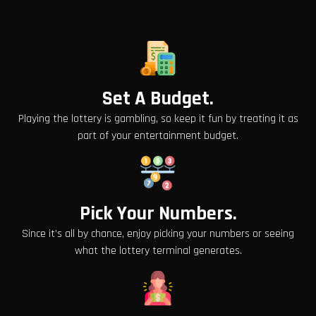
Set A Budget.
Playing the lottery is gambling, so keep it fun by treating it as
part of your entertainment budget.
Pick Your Numbers.
Since it’s all by chance, enjoy picking your numbers or seeing
what the lottery terminal generates.