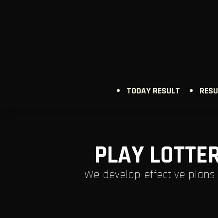
TODAY RESULT
RESU
PLAY LOTTE
We develop effective plans