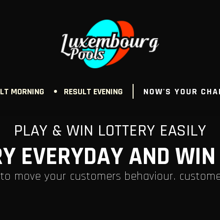
LT MORNING
RESULT EVENING
NOW'S YOUR CHA
PLAY & WIN LOTTERY EASILY
RY EVERYDAY AND WIN
 to move your customers behaviour. customer