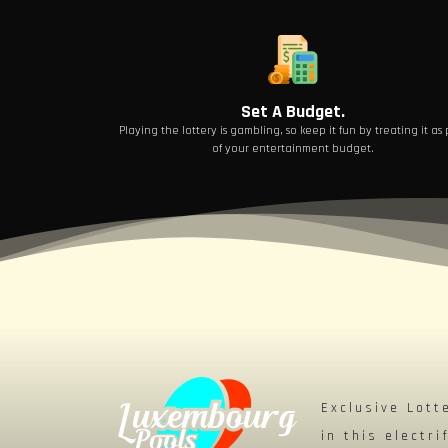
Set A Budget.
Playing the lottery is gambling, so keep it fun by treating it as 
of your entertainment budget.
Exclusive Lott
in this electr