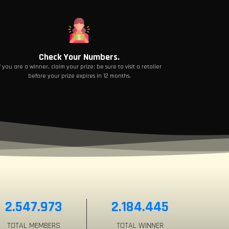
Check Your Numbers.
f you are a winner, claim your prize: be sure to visit a retailer
before your prize expires in 12 months.
2.547.973
2.184.445
TOTAL MEMBERS
TOTAL WINNER