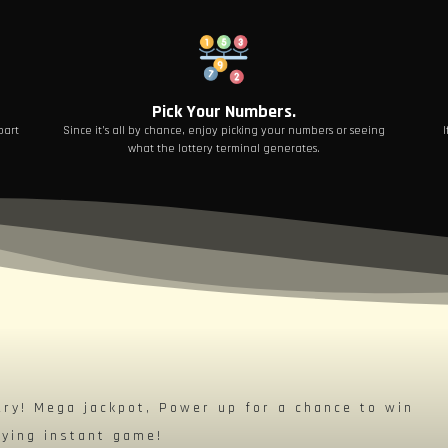
Pick Your Numbers.
part
Since it’s all by chance, enjoy picking your numbers or seeing
I
what the lottery terminal generates.
ery! Mega jackpot, Power up for a chance to win
ifying instant game!