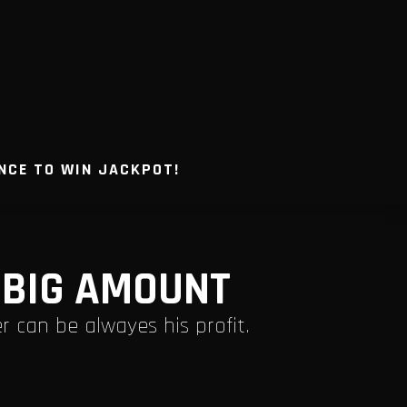
NCE TO WIN JACKPOT!
 BIG AMOUNT
 can be alwayes his profit.