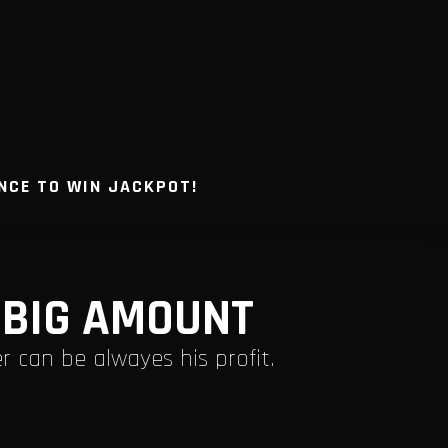
NCE TO WIN JACKPOT!
 BIG AMOUNT
 can be alwayes his profit.