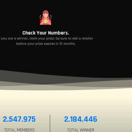
Check Your Numbers.
f you are a winner, claim your prize: be sure to visit a retailer
before your prize expires in 12 months.
2.547.975
2.184.446
TOTAL MEMBERS
TOTAL WINNER