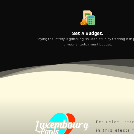
Set A Budget.
Playing the lottery is gambling, so keep it fun by treating it as 
of your entertainment budget.
Exclusive Lott
in this electr