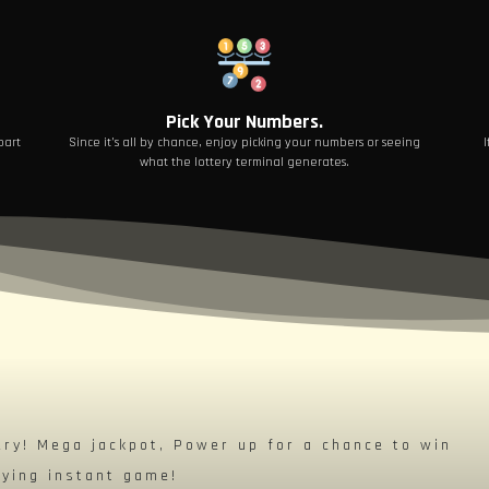
Pick Your Numbers.
part
Since it’s all by chance, enjoy picking your numbers or seeing
I
what the lottery terminal generates.
ery! Mega jackpot, Power up for a chance to win
ifying instant game!