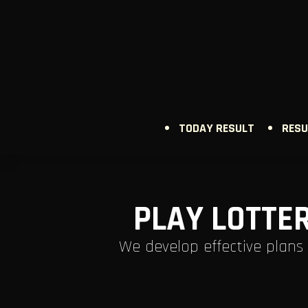
TODAY RESULT
RESU
PLAY LOTTE
We develop effective plans