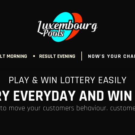
LT MORNING
RESULT EVENING
NOW'S YOUR CHA
PLAY & WIN LOTTERY EASILY
RY EVERYDAY AND WIN
 to move your customers behaviour. customer