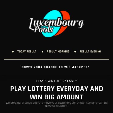
TODAY RESULT
RESULT MORNING
RESULT EVENING
NOW'S YOUR CHANCE TO WIN JACKPOT!
PLAY & WIN LOTTERY EASILY
PLAY LOTTERY EVERYDAY AND
WIN BIG AMOUNT
We develop effective plans to move your customers behaviour. customer can be
alwayes his profit.