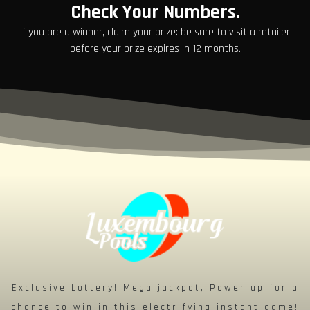
Check Your Numbers.
If you are a winner, claim your prize: be sure to visit a retailer
before your prize expires in 12 months.
Exclusive Lottery! Mega jackpot, Power up for a
chance to win in this electrifying instant game!