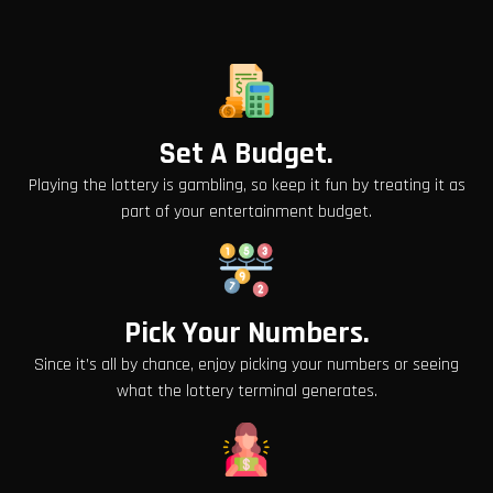
Set A Budget.
Playing the lottery is gambling, so keep it fun by treating it as
part of your entertainment budget.
Pick Your Numbers.
Since it’s all by chance, enjoy picking your numbers or seeing
what the lottery terminal generates.