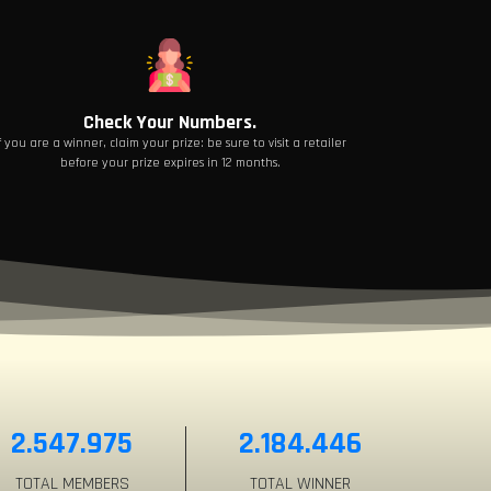
Check Your Numbers.
f you are a winner, claim your prize: be sure to visit a retailer
before your prize expires in 12 months.
2.547.975
2.184.446
TOTAL MEMBERS
TOTAL WINNER