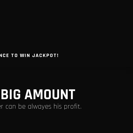
NCE TO WIN JACKPOT!
 BIG AMOUNT
 can be alwayes his profit.