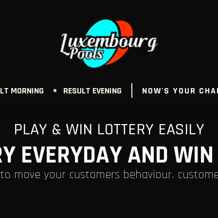
LT MORNING
RESULT EVENING
NOW'S YOUR CHA
PLAY & WIN LOTTERY EASILY
RY EVERYDAY AND WIN
 to move your customers behaviour. customer