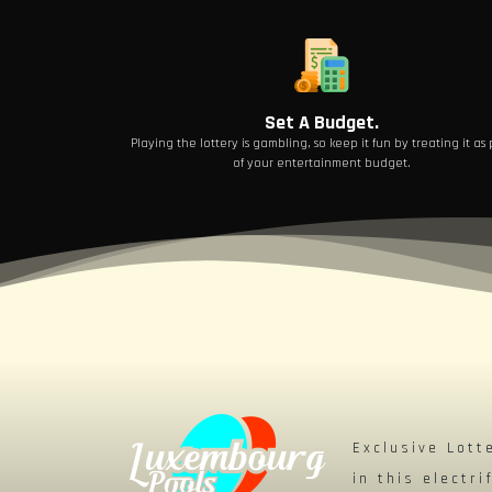
Set A Budget.
Playing the lottery is gambling, so keep it fun by treating it as 
of your entertainment budget.
Exclusive Lott
in this electr