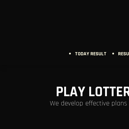
TODAY RESULT
RESU
PLAY LOTTE
We develop effective plans