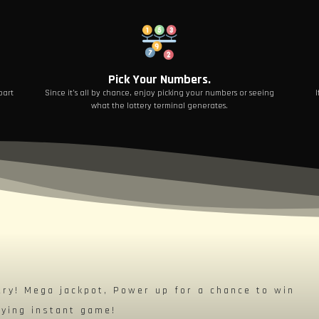
Pick Your Numbers.
part
Since it’s all by chance, enjoy picking your numbers or seeing
I
what the lottery terminal generates.
ery! Mega jackpot, Power up for a chance to win
ifying instant game!