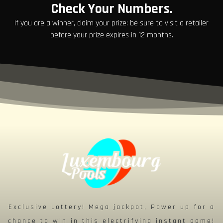
Check Your Numbers.
If you are a winner, claim your prize: be sure to visit a retailer
before your prize expires in 12 months.
Exclusive Lottery! Mega jackpot, Power up for a
chance to win in this electrifying instant game!