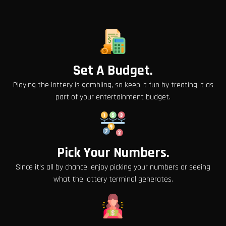
Set A Budget.
Playing the lottery is gambling, so keep it fun by treating it as
part of your entertainment budget.
Pick Your Numbers.
Since it’s all by chance, enjoy picking your numbers or seeing
what the lottery terminal generates.