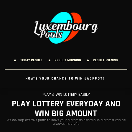
TODAY RESULT
RESULT MORNING
RESULT EVENING
NOW'S YOUR CHANCE TO WIN JACKPOT!
PLAY & WIN LOTTERY EASILY
PLAY LOTTERY EVERYDAY AND
WIN BIG AMOUNT
We develop effective plans to move your customers behaviour. customer can be
alwayes his profit.