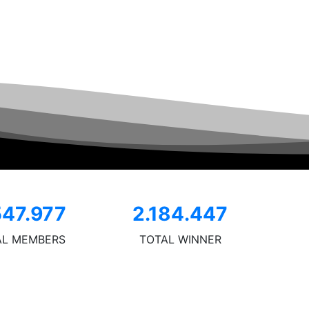
f you are a winner, claim your prize: be sure
 visit a retailer before your prize expires in
12 months.
547.977
2.184.447
AL MEMBERS
TOTAL WINNER