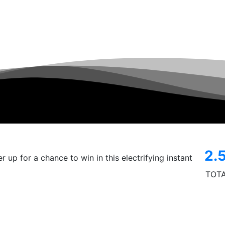
fun
Since it’s all by chance, enjoy picking your
I
nt
numbers or seeing what the lottery terminal
to
generates.
2.
 up for a chance to win in this electrifying instant
TOT