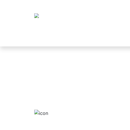
Today Result
Result Morn
We develop effectiv
Set A Budget.