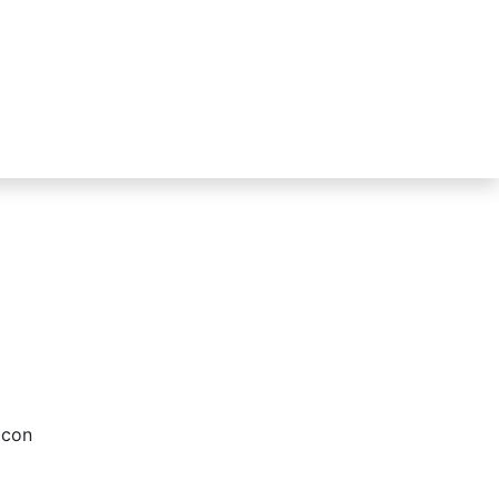
O WIN JACKPOT!
 alwayes his profit.
Check Your Numbers.