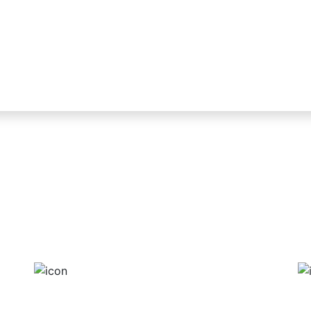
NOW'S YOUR CHANCE T
ing
Result Evening
PLAY & WIN LOTTERY EASILY
PLAY LOTTERY EVERYDAY AND WIN BIG AMOUNT
e plans to move your customers behaviour. customer can be
Pick Your Numbers.