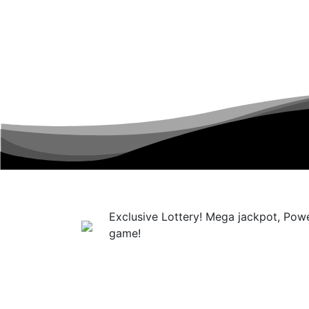
Playing the lottery is gambling, so keep it 
by treating it as part of your entertainme
budget.
Exclusive Lottery! Mega jackpot, Power
game!