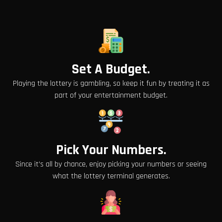
Set A Budget.
Playing the lottery is gambling, so keep it fun by treating it as
part of your entertainment budget.
Pick Your Numbers.
Since it’s all by chance, enjoy picking your numbers or seeing
what the lottery terminal generates.