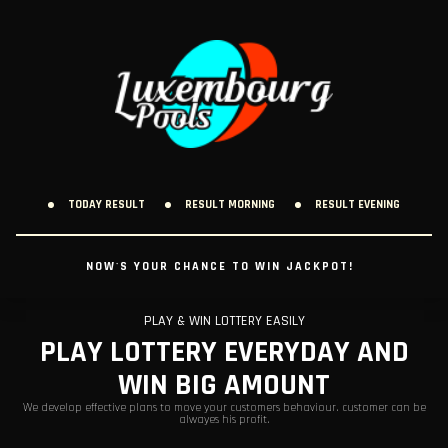
TODAY RESULT
RESULT MORNING
RESULT EVENING
NOW'S YOUR CHANCE TO WIN JACKPOT!
PLAY & WIN LOTTERY EASILY
PLAY LOTTERY EVERYDAY AND
WIN BIG AMOUNT
We develop effective plans to move your customers behaviour. customer can be
alwayes his profit.