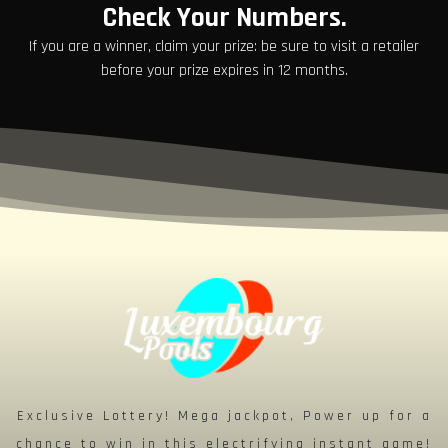
Check Your Numbers.
If you are a winner, claim your prize: be sure to visit a retailer
before your prize expires in 12 months.
Exclusive Lottery! Mega jackpot, Power up for a
chance to win in this electrifying instant game!