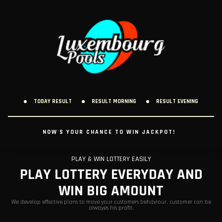
TODAY RESULT
RESULT MORNING
RESULT EVENING
NOW'S YOUR CHANCE TO WIN JACKPOT!
PLAY & WIN LOTTERY EASILY
PLAY LOTTERY EVERYDAY AND
WIN BIG AMOUNT
We develop effective plans to move your customers behaviour. customer can be
alwayes his profit.