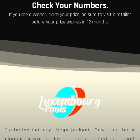
Check Your Numbers.
If you are a winner, claim your prize: be sure to visit a retailer
before your prize expires in 12 months.
Exclusive Lottery! Mega jackpot, Power up for a
chance to win in this electrifying instant game!