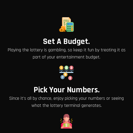
Set A Budget.
Playing the lottery is gambling, so keep it fun by treating it as
part of your entertainment budget.
Pick Your Numbers.
Since it’s all by chance, enjoy picking your numbers or seeing
what the lottery terminal generates.