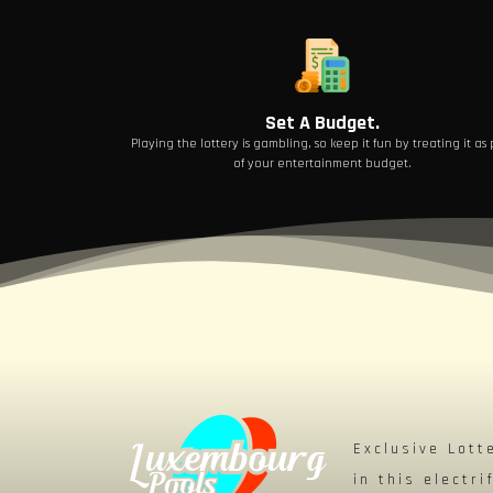
Set A Budget.
Playing the lottery is gambling, so keep it fun by treating it as 
of your entertainment budget.
Exclusive Lott
in this electr