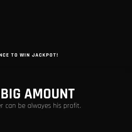
NCE TO WIN JACKPOT!
 BIG AMOUNT
 can be alwayes his profit.