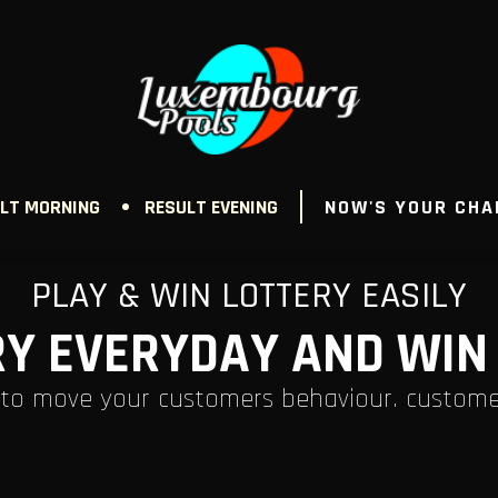
LT MORNING
RESULT EVENING
NOW'S YOUR CHA
PLAY & WIN LOTTERY EASILY
RY EVERYDAY AND WIN
 to move your customers behaviour. customer