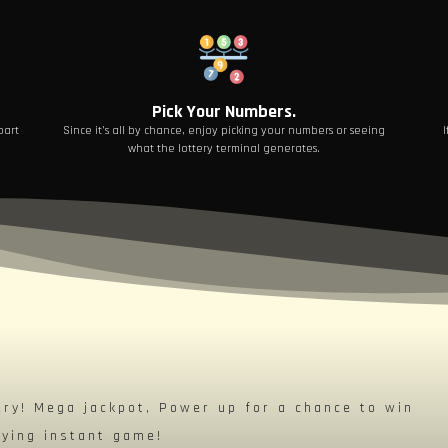
Pick Your Numbers.
part
Since it’s all by chance, enjoy picking your numbers or seeing
I
what the lottery terminal generates.
ery! Mega jackpot, Power up for a chance to win
ifying instant game!