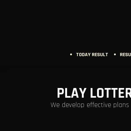
TODAY RESULT
RESU
PLAY LOTTE
We develop effective plans