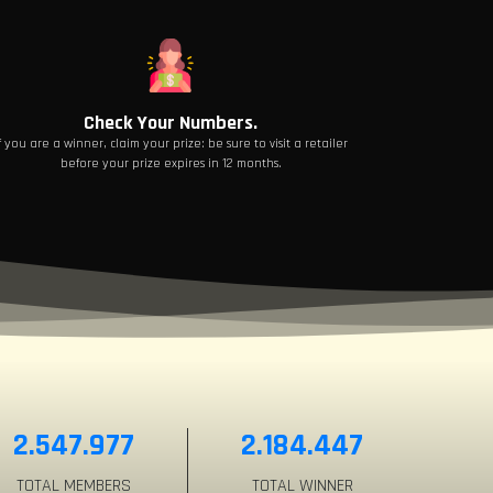
Check Your Numbers.
f you are a winner, claim your prize: be sure to visit a retailer
before your prize expires in 12 months.
2.547.977
2.184.447
TOTAL MEMBERS
TOTAL WINNER