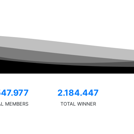
f you are a winner, claim your prize: be sure
 visit a retailer before your prize expires in
12 months.
547.977
2.184.447
AL MEMBERS
TOTAL WINNER