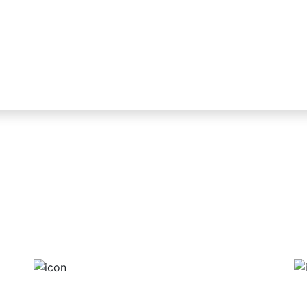
NOW'S YOUR CHANCE T
ing
Result Evening
PLAY & WIN LOTTERY EASILY
PLAY LOTTERY EVERYDAY AND WIN BIG AMOUNT
e plans to move your customers behaviour. customer can be
Pick Your Numbers.