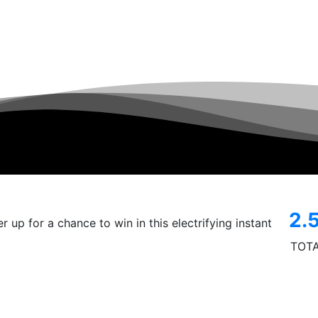
fun
Since it’s all by chance, enjoy picking your
I
nt
numbers or seeing what the lottery terminal
to
generates.
2.
 up for a chance to win in this electrifying instant
TOT