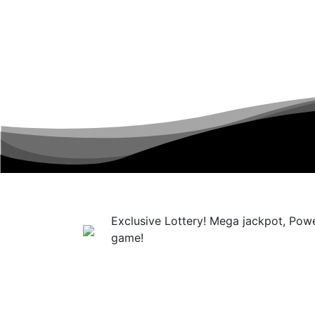
Playing the lottery is gambling, so keep it 
by treating it as part of your entertainme
budget.
Exclusive Lottery! Mega jackpot, Power
game!