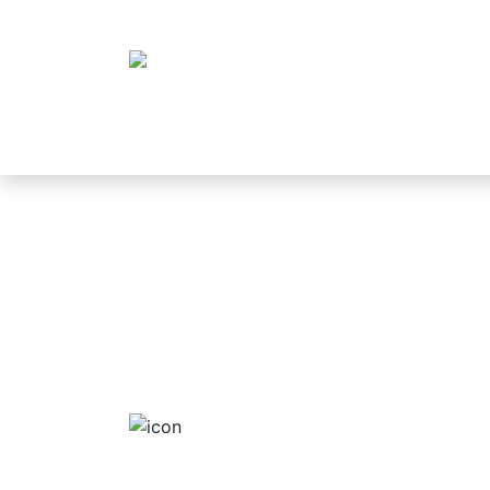
Today Result
Result Morn
We develop effectiv
Set A Budget.