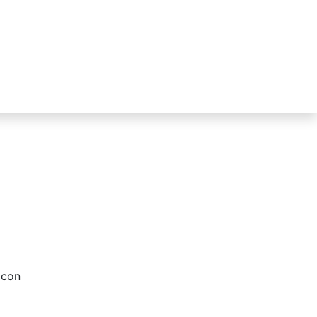
O WIN JACKPOT!
 alwayes his profit.
Check Your Numbers.