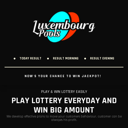
TODAY RESULT
RESULT MORNING
RESULT EVENING
NOW'S YOUR CHANCE TO WIN JACKPOT!
PLAY & WIN LOTTERY EASILY
PLAY LOTTERY EVERYDAY AND
WIN BIG AMOUNT
We develop effective plans to move your customers behaviour. customer can be
alwayes his profit.