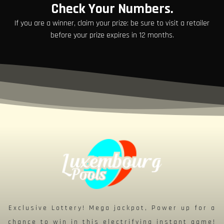
Check Your Numbers.
If you are a winner, claim your prize: be sure to visit a retailer
before your prize expires in 12 months.
Exclusive Lottery! Mega jackpot, Power up for a
chance to win in this electrifying instant game!