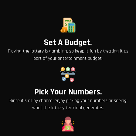
Set A Budget.
Playing the lottery is gambling, so keep it fun by treating it as
part of your entertainment budget.
Pick Your Numbers.
Since it’s all by chance, enjoy picking your numbers or seeing
what the lottery terminal generates.