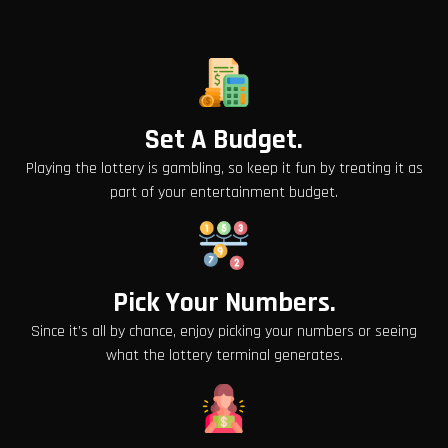
Set A Budget.
Playing the lottery is gambling, so keep it fun by treating it as
part of your entertainment budget.
Pick Your Numbers.
Since it’s all by chance, enjoy picking your numbers or seeing
what the lottery terminal generates.