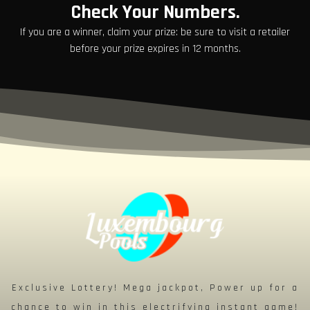
Check Your Numbers.
If you are a winner, claim your prize: be sure to visit a retailer
before your prize expires in 12 months.
Exclusive Lottery! Mega jackpot, Power up for a
chance to win in this electrifying instant game!