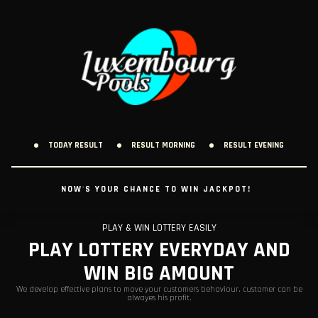
TODAY RESULT
RESULT MORNING
RESULT EVENING
NOW'S YOUR CHANCE TO WIN JACKPOT!
PLAY & WIN LOTTERY EASILY
PLAY LOTTERY EVERYDAY AND
WIN BIG AMOUNT
We develop effective plans to move your customers behaviour. customer can be
alwayes his profit.