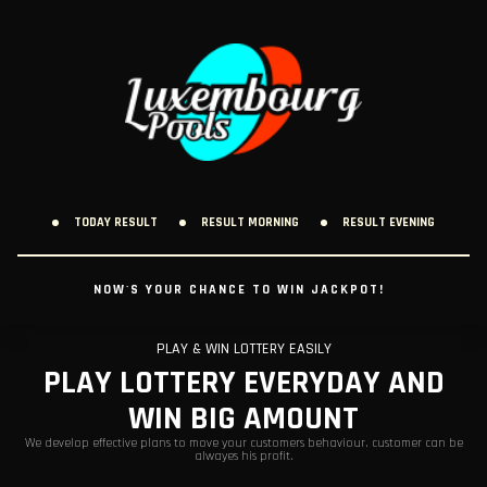
TODAY RESULT
RESULT MORNING
RESULT EVENING
NOW'S YOUR CHANCE TO WIN JACKPOT!
PLAY & WIN LOTTERY EASILY
PLAY LOTTERY EVERYDAY AND
WIN BIG AMOUNT
We develop effective plans to move your customers behaviour. customer can be
alwayes his profit.