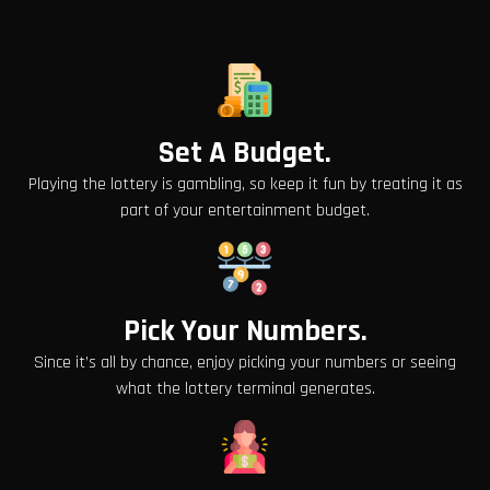
Set A Budget.
Playing the lottery is gambling, so keep it fun by treating it as
part of your entertainment budget.
Pick Your Numbers.
Since it’s all by chance, enjoy picking your numbers or seeing
what the lottery terminal generates.