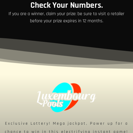
Check Your Numbers.
If you are a winner, claim your prize: be sure to visit a retailer
before your prize expires in 12 months.
Exclusive Lottery! Mega jackpot, Power up for a
chance to win in this electrifying instant game!