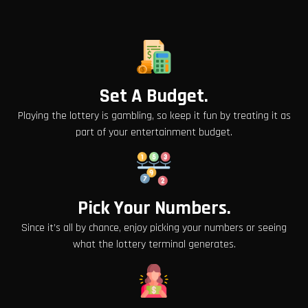
Set A Budget.
Playing the lottery is gambling, so keep it fun by treating it as
part of your entertainment budget.
Pick Your Numbers.
Since it’s all by chance, enjoy picking your numbers or seeing
what the lottery terminal generates.