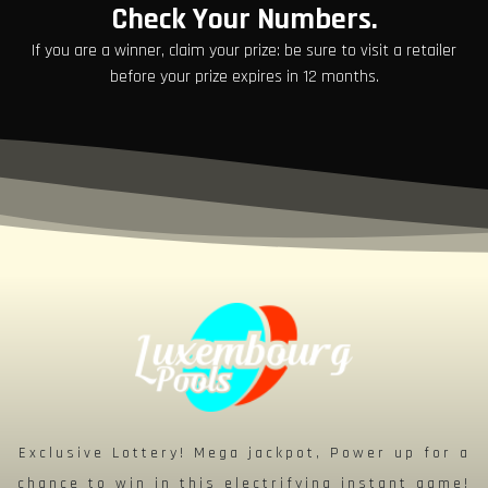
Check Your Numbers.
If you are a winner, claim your prize: be sure to visit a retailer
before your prize expires in 12 months.
Exclusive Lottery! Mega jackpot, Power up for a
chance to win in this electrifying instant game!