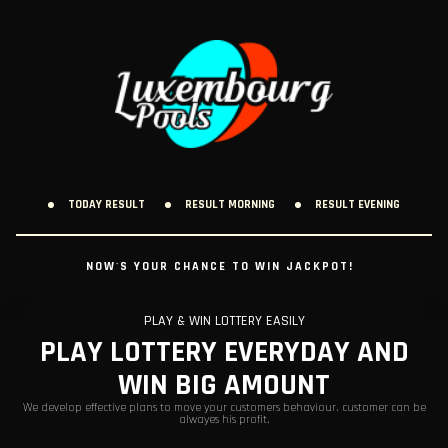
TODAY RESULT
RESULT MORNING
RESULT EVENING
NOW'S YOUR CHANCE TO WIN JACKPOT!
PLAY & WIN LOTTERY EASILY
PLAY LOTTERY EVERYDAY AND
WIN BIG AMOUNT
We develop effective plans to move your customers behaviour. customer can be
alwayes his profit.