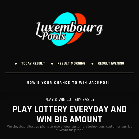
TODAY RESULT
RESULT MORNING
RESULT EVENING
NOW'S YOUR CHANCE TO WIN JACKPOT!
PLAY & WIN LOTTERY EASILY
PLAY LOTTERY EVERYDAY AND
WIN BIG AMOUNT
We develop effective plans to move your customers behaviour. customer can be
alwayes his profit.