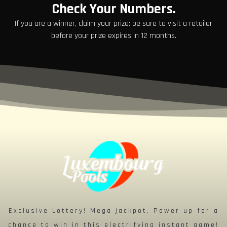
Check Your Numbers.
If you are a winner, claim your prize: be sure to visit a retailer
before your prize expires in 12 months.
Exclusive Lottery! Mega jackpot, Power up for a
chance to win in this electrifying instant game!