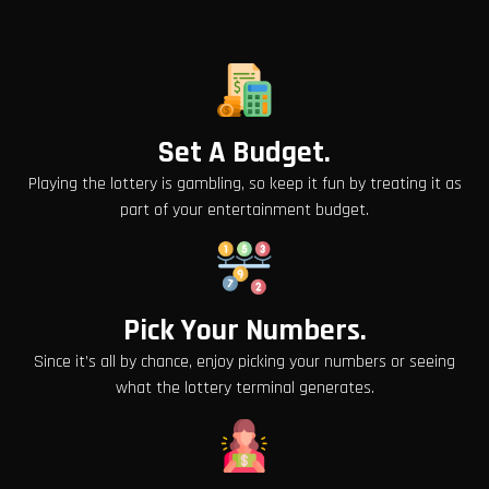
Set A Budget.
Playing the lottery is gambling, so keep it fun by treating it as
part of your entertainment budget.
Pick Your Numbers.
Since it’s all by chance, enjoy picking your numbers or seeing
what the lottery terminal generates.