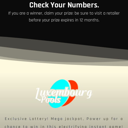
Check Your Numbers.
If you are a winner, claim your prize: be sure to visit a retailer
before your prize expires in 12 months.
Exclusive Lottery! Mega jackpot, Power up for a
chance to win in this electrifying instant game!