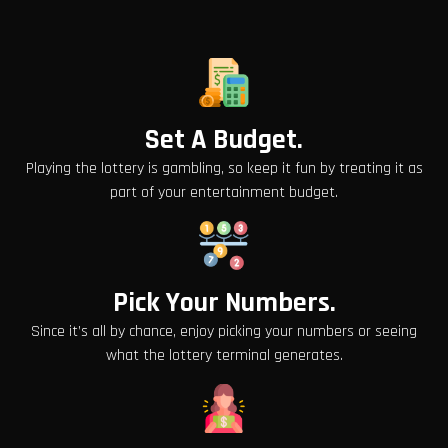
Set A Budget.
Playing the lottery is gambling, so keep it fun by treating it as
part of your entertainment budget.
Pick Your Numbers.
Since it’s all by chance, enjoy picking your numbers or seeing
what the lottery terminal generates.