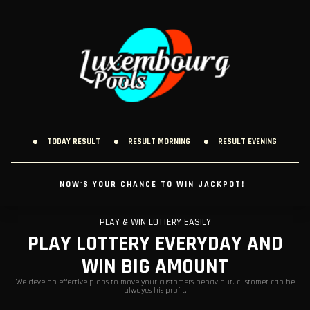
TODAY RESULT
RESULT MORNING
RESULT EVENING
NOW'S YOUR CHANCE TO WIN JACKPOT!
PLAY & WIN LOTTERY EASILY
PLAY LOTTERY EVERYDAY AND
WIN BIG AMOUNT
We develop effective plans to move your customers behaviour. customer can be
alwayes his profit.