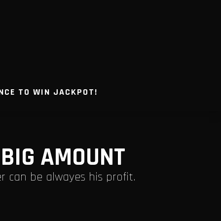
NCE TO WIN JACKPOT!
 BIG AMOUNT
 can be alwayes his profit.