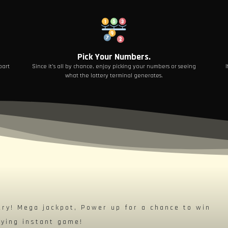
Pick Your Numbers.
part
Since it’s all by chance, enjoy picking your numbers or seeing
I
what the lottery terminal generates.
ery! Mega jackpot, Power up for a chance to win
ifying instant game!