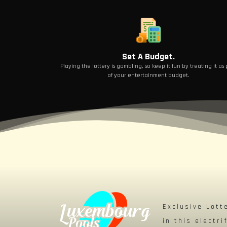
Set A Budget.
Playing the lottery is gambling, so keep it fun by treating it as 
of your entertainment budget.
Exclusive Lott
in this electr