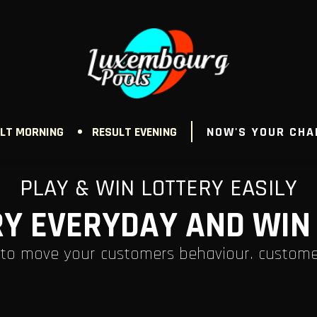
LT MORNING
RESULT EVENING
NOW'S YOUR CHA
PLAY & WIN LOTTERY EASILY
RY EVERYDAY AND WIN
 to move your customers behaviour. customer