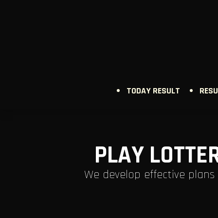
TODAY RESULT
RESU
PLAY LOTTE
We develop effective plans