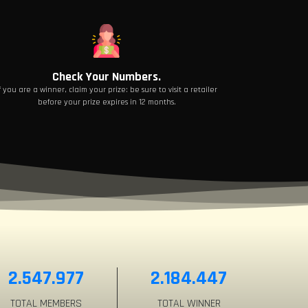
Check Your Numbers.
f you are a winner, claim your prize: be sure to visit a retailer
before your prize expires in 12 months.
2.547.977
2.184.447
TOTAL MEMBERS
TOTAL WINNER