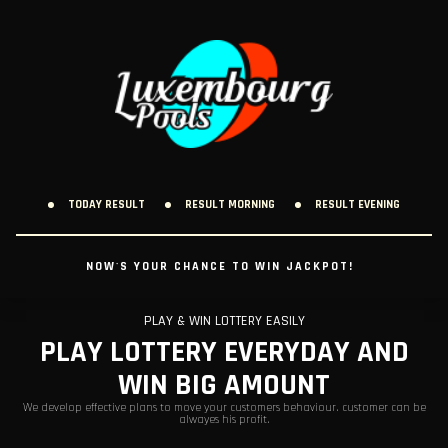
TODAY RESULT
RESULT MORNING
RESULT EVENING
NOW'S YOUR CHANCE TO WIN JACKPOT!
PLAY & WIN LOTTERY EASILY
PLAY LOTTERY EVERYDAY AND
WIN BIG AMOUNT
We develop effective plans to move your customers behaviour. customer can be
alwayes his profit.