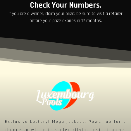
Check Your Numbers.
If you are a winner, claim your prize: be sure to visit a retailer
before your prize expires in 12 months.
Exclusive Lottery! Mega jackpot, Power up for a
chance to win in this electrifying instant game!