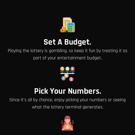
Set A Budget.
Playing the lottery is gambling, so keep it fun by treating it as
part of your entertainment budget.
Pick Your Numbers.
Since it’s all by chance, enjoy picking your numbers or seeing
what the lottery terminal generates.