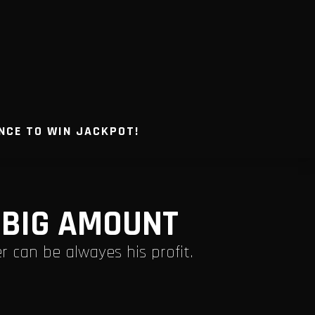
NCE TO WIN JACKPOT!
 BIG AMOUNT
 can be alwayes his profit.