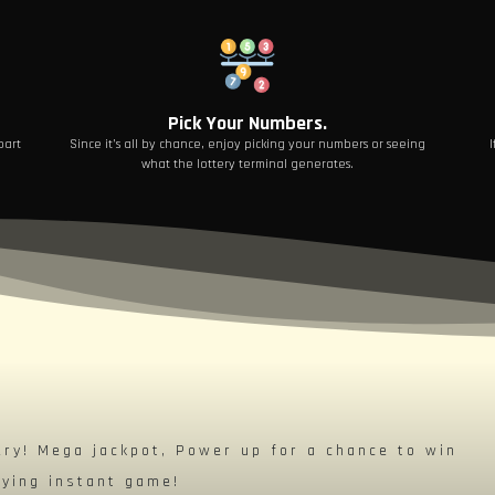
Pick Your Numbers.
part
Since it’s all by chance, enjoy picking your numbers or seeing
I
what the lottery terminal generates.
ery! Mega jackpot, Power up for a chance to win
ifying instant game!