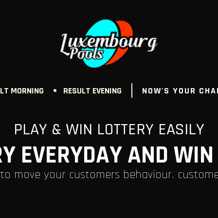
LT MORNING
RESULT EVENING
NOW'S YOUR CHA
PLAY & WIN LOTTERY EASILY
RY EVERYDAY AND WIN
 to move your customers behaviour. customer