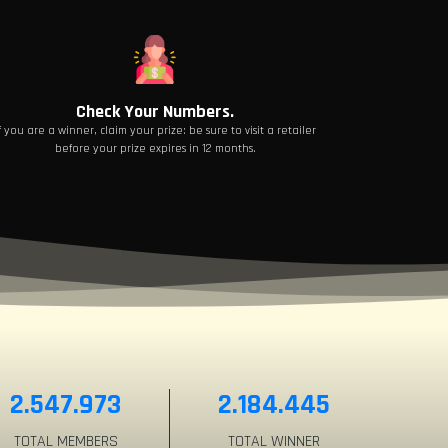
Check Your Numbers.
f you are a winner, claim your prize: be sure to visit a retailer
before your prize expires in 12 months.
2.547.973
2.184.445
TOTAL MEMBERS
TOTAL WINNER