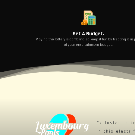
Set A Budget.
Playing the lottery is gambling, so keep it fun by treating it as 
of your entertainment budget.
Exclusive Lott
in this electr