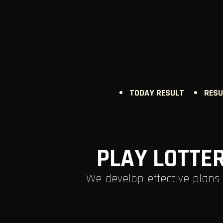
TODAY RESULT
RESU
PLAY LOTTE
We develop effective plans