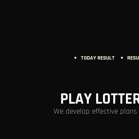
TODAY RESULT
RESU
PLAY LOTTE
We develop effective plans