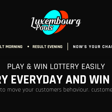
LT MORNING
RESULT EVENING
NOW'S YOUR CHA
PLAY & WIN LOTTERY EASILY
RY EVERYDAY AND WIN
 to move your customers behaviour. customer