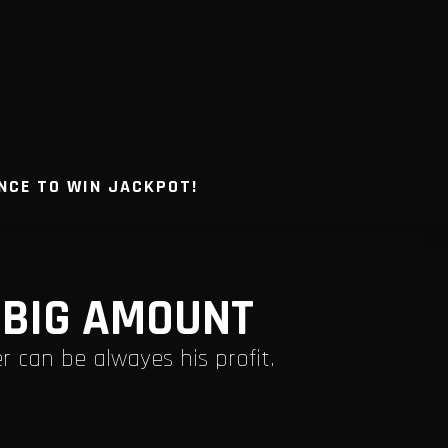
NCE TO WIN JACKPOT!
 BIG AMOUNT
 can be alwayes his profit.