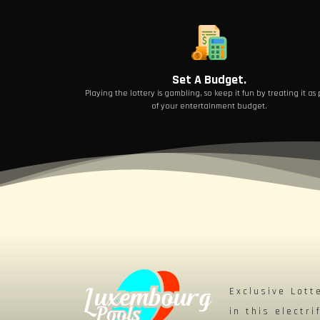
Set A Budget.
Playing the lottery is gambling, so keep it fun by treating it as 
of your entertainment budget.
Exclusive Lott
in this electr