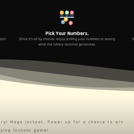
Pick Your Numbers.
part
Since it’s all by chance, enjoy picking your numbers or seeing
I
what the lottery terminal generates.
ery! Mega jackpot, Power up for a chance to win
ifying instant game!