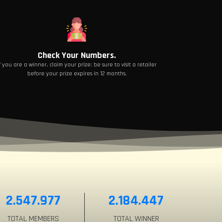
Check Your Numbers.
f you are a winner, claim your prize: be sure to visit a retailer
before your prize expires in 12 months.
2.547.977
2.184.447
TOTAL MEMBERS
TOTAL WINNER