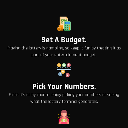
Set A Budget.
Playing the lottery is gambling, so keep it fun by treating it as
part of your entertainment budget.
Pick Your Numbers.
Since it’s all by chance, enjoy picking your numbers or seeing
what the lottery terminal generates.