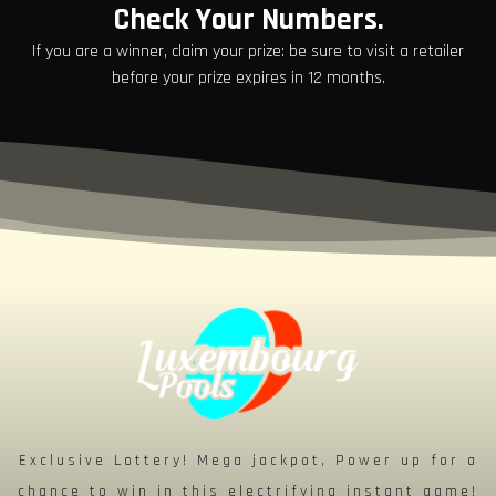
Check Your Numbers.
If you are a winner, claim your prize: be sure to visit a retailer
before your prize expires in 12 months.
Exclusive Lottery! Mega jackpot, Power up for a
chance to win in this electrifying instant game!