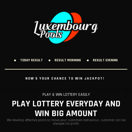
TODAY RESULT
RESULT MORNING
RESULT EVENING
NOW'S YOUR CHANCE TO WIN JACKPOT!
PLAY & WIN LOTTERY EASILY
PLAY LOTTERY EVERYDAY AND
WIN BIG AMOUNT
We develop effective plans to move your customers behaviour. customer can be
alwayes his profit.