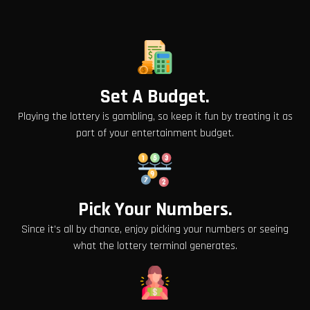
Set A Budget.
Playing the lottery is gambling, so keep it fun by treating it as
part of your entertainment budget.
Pick Your Numbers.
Since it’s all by chance, enjoy picking your numbers or seeing
what the lottery terminal generates.