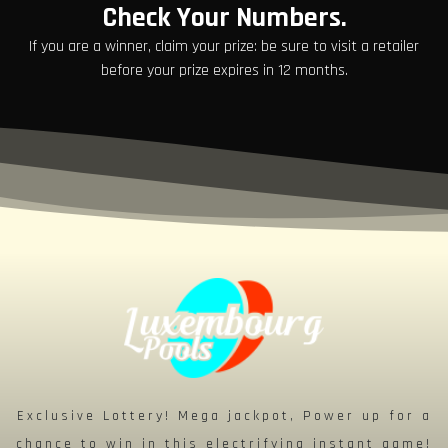
Check Your Numbers.
If you are a winner, claim your prize: be sure to visit a retailer
before your prize expires in 12 months.
Exclusive Lottery! Mega jackpot, Power up for a
chance to win in this electrifying instant game!