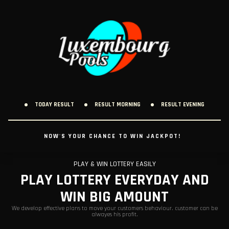
TODAY RESULT
RESULT MORNING
RESULT EVENING
NOW'S YOUR CHANCE TO WIN JACKPOT!
PLAY & WIN LOTTERY EASILY
PLAY LOTTERY EVERYDAY AND
WIN BIG AMOUNT
We develop effective plans to move your customers behaviour. customer can be
alwayes his profit.