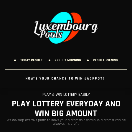
TODAY RESULT
RESULT MORNING
RESULT EVENING
NOW'S YOUR CHANCE TO WIN JACKPOT!
PLAY & WIN LOTTERY EASILY
PLAY LOTTERY EVERYDAY AND
WIN BIG AMOUNT
We develop effective plans to move your customers behaviour. customer can be
alwayes his profit.