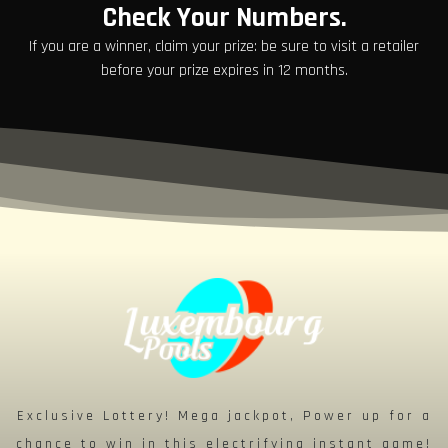
Check Your Numbers.
If you are a winner, claim your prize: be sure to visit a retailer
before your prize expires in 12 months.
Exclusive Lottery! Mega jackpot, Power up for a
chance to win in this electrifying instant game!