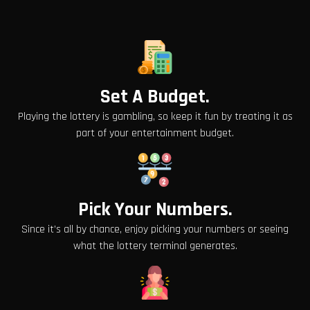
Set A Budget.
Playing the lottery is gambling, so keep it fun by treating it as
part of your entertainment budget.
Pick Your Numbers.
Since it’s all by chance, enjoy picking your numbers or seeing
what the lottery terminal generates.