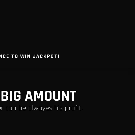
NCE TO WIN JACKPOT!
 BIG AMOUNT
 can be alwayes his profit.