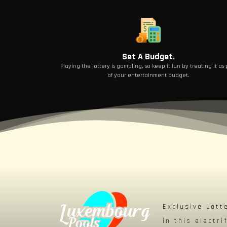
Set A Budget.
Playing the lottery is gambling, so keep it fun by treating it as 
of your entertainment budget.
Exclusive Lott
in this electr