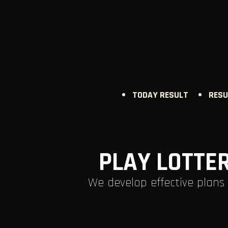
TODAY RESULT
RESU
PLAY LOTTE
We develop effective plans