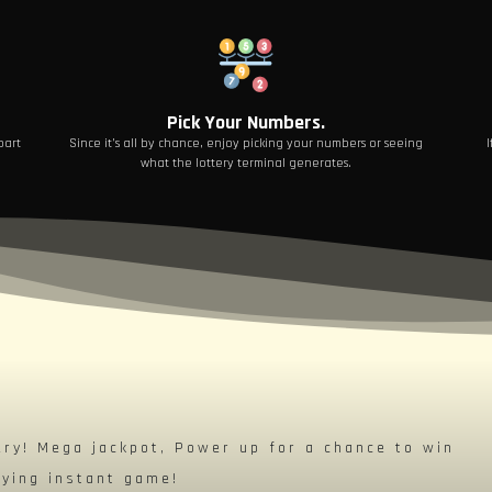
Pick Your Numbers.
part
Since it’s all by chance, enjoy picking your numbers or seeing
I
what the lottery terminal generates.
ery! Mega jackpot, Power up for a chance to win
ifying instant game!