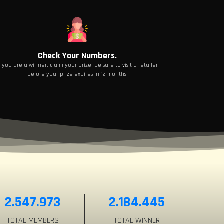
Check Your Numbers.
f you are a winner, claim your prize: be sure to visit a retailer
before your prize expires in 12 months.
2.547.973
2.184.445
TOTAL MEMBERS
TOTAL WINNER