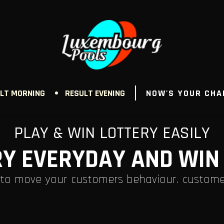
LT MORNING
RESULT EVENING
NOW'S YOUR CHA
PLAY & WIN LOTTERY EASILY
RY EVERYDAY AND WIN
 to move your customers behaviour. customer